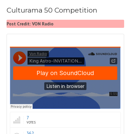
Culturama 50 Competition
Post Credit: VON Radio
7
VOTES
362