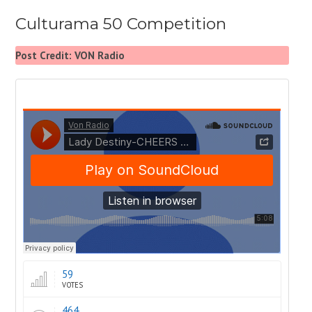
Culturama 50 Competition
Post Credit: VON Radio
59
VOTES
464