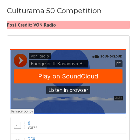
Culturama 50 Competition
Post Credit: VON Radio
6
VOTES
359