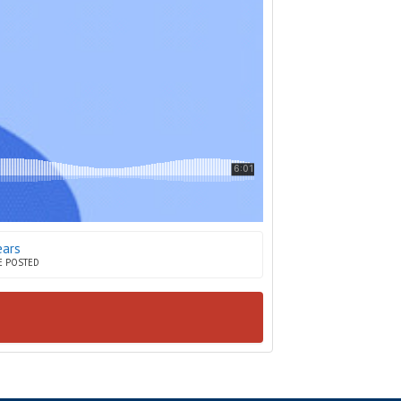
ears
E POSTED