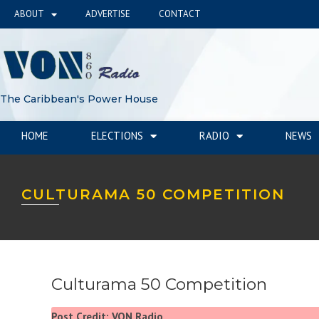
ABOUT
ADVERTISE
CONTACT
The Caribbean's Power House
HOME
ELECTIONS
RADIO
NEWS
CULTURAMA 50 COMPETITION
Culturama 50 Competition
Post Credit: VON Radio