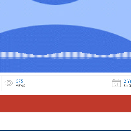
575
2 Y
VIEWS
SINC