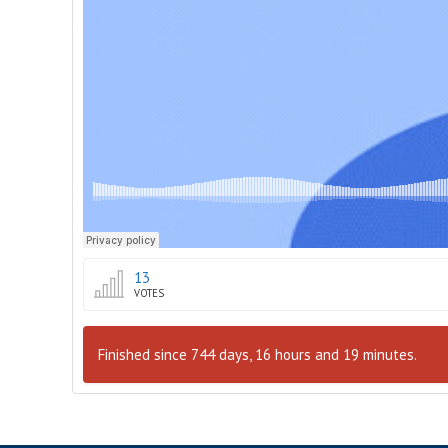
13
VOTES
Finished since 744 days, 16 hours and 19 minutes.