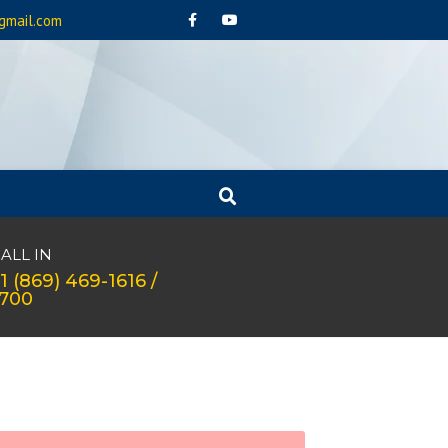
gmail.com
ALL IN
1 (869) 469-1616 /
1700