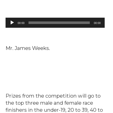
Audio
00:00
00:00
Player
Mr. James Weeks.
Prizes from the competition will go to
the top three male and female race
finishers in the under-19, 20 to 39, 40 to