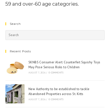
59 and over-60 age categories.
Search
Recent Posts
SKNBS Consumer Alert: Counterfeit Squishy Toys
May Pose Serious Risks to Children
AUGUST 7, 2026
/
0 COMMENTS
New Authority to be established to tackle
Abandoned Properties across St. Kitts
AUGUST 7, 2026
/
0 COMMENTS