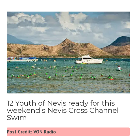
12 Youth of Nevis ready for this
weekend’s Nevis Cross Channel
Swim
Post Credit: VON Radio