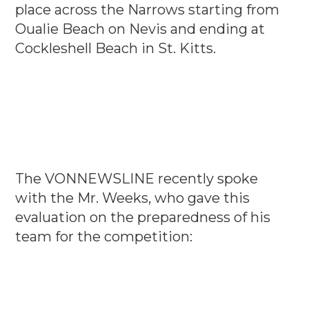
place across the Narrows starting from
Oualie Beach on Nevis and ending at
Cockleshell Beach in St. Kitts.
The VONNEWSLINE recently spoke
with the Mr. Weeks, who gave this
evaluation on the preparedness of his
team for the competition: