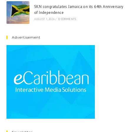
SKN congratulates Jamaica on its 64th Anniversary
of Independence
AUGUST 7, 2026
/
0 COMMENTS
Advertisement