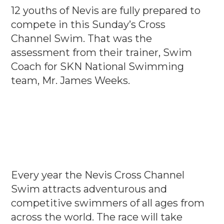
12 youths of Nevis are fully prepared to
compete in this Sunday’s Cross
Channel Swim. That was the
assessment from their trainer, Swim
Coach for SKN National Swimming
team, Mr. James Weeks.
Every year the Nevis Cross Channel
Swim attracts adventurous and
competitive swimmers of all ages from
across the world. The race will take