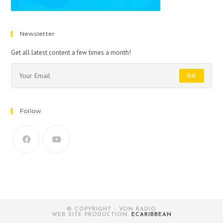
Newsletter
Get all latest content a few times a month!
GO
Follow
© COPYRIGHT - VON RADIO
WEB SITE PRODUCTION:
ECARIBBEAN