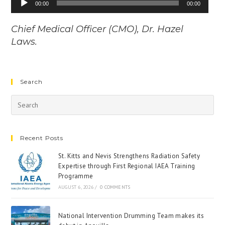
00:00
00:00
Player
Chief Medical Officer (CMO), Dr. Hazel
Laws.
Search
Recent Posts
St. Kitts and Nevis Strengthens Radiation Safety
Expertise through First Regional IAEA Training
Programme
AUGUST 6, 2026
/
0 COMMENTS
National Intervention Drumming Team makes its