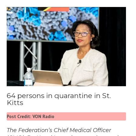
64 persons in quarantine in St.
Kitts
Post Credit: VON Radio
The Federation’s Chief Medical Officer