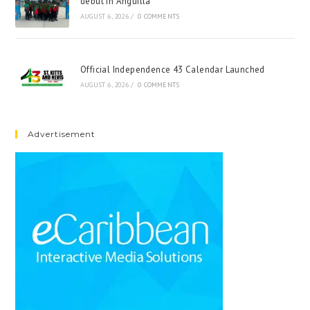
debut in Anguilla
AUGUST 6, 2026
/
0 COMMENTS
Official Independence 43 Calendar Launched
AUGUST 6, 2026
/
0 COMMENTS
Advertisement