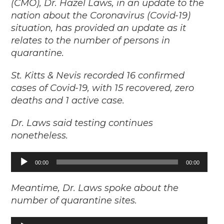
(CMO), Dr. Hazel Laws, in an update to the
nation about the Coronavirus (Covid-19)
situation, has provided an update as it
relates to the number of persons in
quarantine.
St. Kitts & Nevis recorded 16 confirmed
cases of Covid-19, with 15 recovered, zero
deaths and 1 active case.
Dr. Laws said testing continues
nonetheless.
Audio
00:00
00:00
Player
Meantime, Dr. Laws spoke about the
number of quarantine sites.
Audio