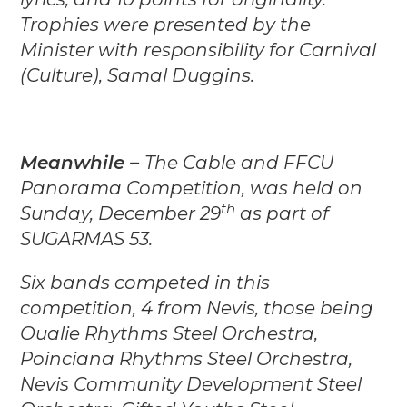
Trophies were presented by the
Minister with responsibility for Carnival
(Culture), Samal Duggins.
Meanwhile –
The Cable and FFCU
Panorama Competition, was held on
th
Sunday, December 29
as part of
SUGARMAS 53.
Six bands competed in this
competition, 4 from Nevis, those being
Oualie Rhythms Steel Orchestra,
Poinciana Rhythms Steel Orchestra,
Nevis Community Development Steel