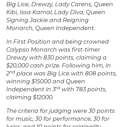
Big Lice, Drewzy, Lady Carens, Queen
Kibi, Issa Kamal, Lady Diva, Queen
Signing Jackie and Reigning
Monarch, Queen Independent.
In First Position and being crowned
Calypso Monarch was first-timer
Drewzy with 830 points, claiming a
$20,000 cash prize. Following him, in
nd
2
place was Big Lice with 808 points,
winning $15000 and Queen
rd
Independent in 3
with 783 points,
claiming $12000.
The criteria for judging were 30 points
for music, 30 for performance, 30 for
lyrics, and 10 points for originality.