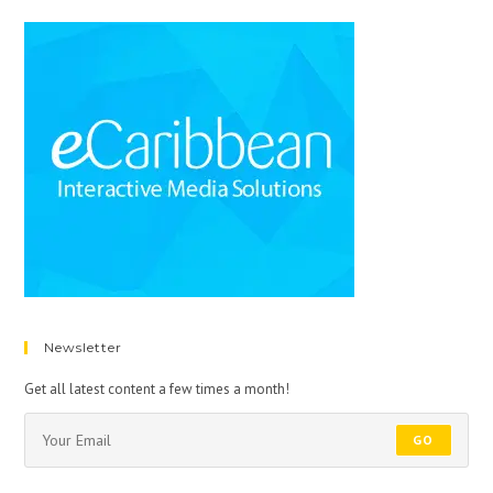
Newsletter
Get all latest content a few times a month!
GO