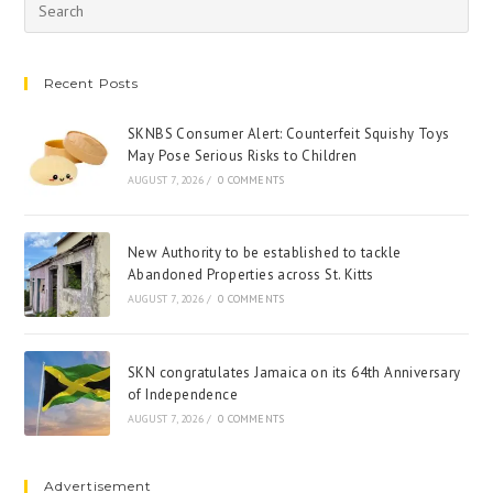
Recent Posts
SKNBS Consumer Alert: Counterfeit Squishy Toys
May Pose Serious Risks to Children
AUGUST 7, 2026
/
0 COMMENTS
New Authority to be established to tackle
Abandoned Properties across St. Kitts
AUGUST 7, 2026
/
0 COMMENTS
SKN congratulates Jamaica on its 64th Anniversary
of Independence
AUGUST 7, 2026
/
0 COMMENTS
Advertisement