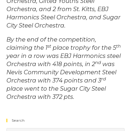
Orchestra, Gifted Youths Steel
Orchestra, and 2 from St. Kitts, EBJ
Harmonics Steel Orchestra, and Sugar
City Steel Orchestra.
By the end of the competition,
st
th
claiming the 1
place trophy for the 5
year in a row was EBJ Harmonics steel
nd
Orchestra with 418 points, in 2
was
Nevis Community Development Steel
rd
Orchestra with 374 points and 3
place went to the Sugar City Steel
Orchestra with 372 pts.
Search