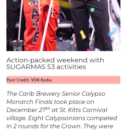
Action-packed weekend with
SUGARMAS 53 activities
Post Credit: VON Radio
The Carib Brewery Senior Calypso
Monarch Finals took place on
th
December 27
at
St. Kitts Carnival
village.
Eight Calypsonians competed
in 2 rounds for the Crown. They were