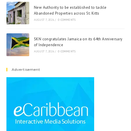
New Authority to be established to tackle
Abandoned Properties across St. Kitts
AUGUST 7, 2026
/
0 COMMENTS
SKN congratulates Jamaica on its 64th Anniversary
of Independence
AUGUST 7, 2026
/
0 COMMENTS
Advertisement