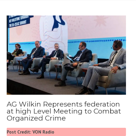
AG Wilkin Represents federation
at high Level Meeting to Combat
Organized Crime
Post Credit: VON Radio