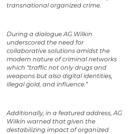
transnational organized crime.
During a dialogue AG Wilkin
underscored the need for
collaborative solutions amidst the
modern nature of criminal networks
which “traffic not only drugs and
weapons but also digital identities,
illegal gold, and influence.”
Additionally, in a featured address, AG
Wilkin warned that given the
destabilizing impact of organized