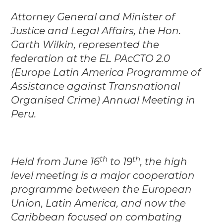
Attorney General and Minister of
Justice and Legal Affairs, the Hon.
Garth Wilkin, represented the
federation at the EL PAcCTO 2.0
(Europe Latin America Programme of
Assistance against Transnational
Organised Crime) Annual Meeting in
Peru.
th
th
Held from June 16
to 19
, the high
level meeting is a major cooperation
programme between the European
Union, Latin America, and now the
Caribbean focused on combating