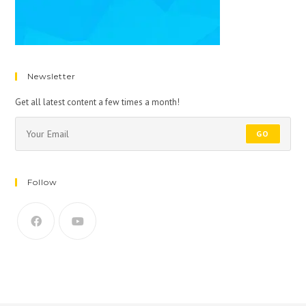
Newsletter
Get all latest content a few times a month!
GO
Follow