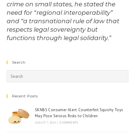
crime on small states, he stated the
need for “regional interoperability”
and “a transnational rule of law that
respects legal sovereignty but
functions through legal solidarity.”
Search
Recent Posts
SKNBS Consumer Alert: Counterfeit Squishy Toys
May Pose Serious Risks to Children
AUGUST 7, 2026
/
0 COMMENTS