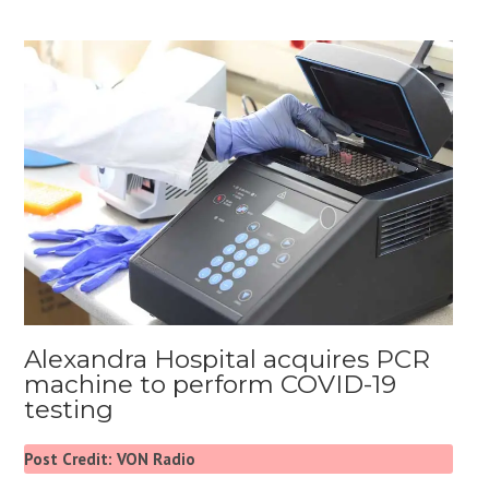
Alexandra Hospital acquires PCR
machine to perform COVID-19
testing
Post Credit: VON Radio