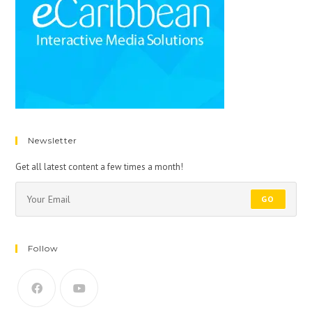
Newsletter
Get all latest content a few times a month!
GO
Follow