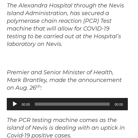
The Alexandra Hospital through the Nevis
Island Administration, has secured a
polymerase chain reaction (PCR) Test
machine that will allow for COVID-19
testing to be carried out at the Hospital’s
laboratory on Nevis.
Premier and Senior Minister of Health,
Mark Brantley, made the announcement
th
on Aug. 26
:
00:00
00:00
Audio
Player
The PCR testing machine comes as the
island of Nevis is dealing with an uptick in
Covid-19 positive cases.