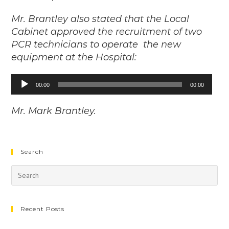
Mr. Brantley also stated that the Local
Cabinet approved the recruitment of two
PCR technicians to operate the new
equipment at the Hospital:
00:00
00:00
Audio
Player
Mr. Mark Brantley.
Search
Recent Posts