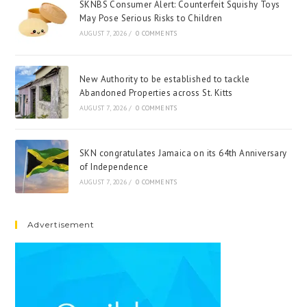
SKNBS Consumer Alert: Counterfeit Squishy Toys
May Pose Serious Risks to Children
AUGUST 7, 2026
/
0 COMMENTS
New Authority to be established to tackle
Abandoned Properties across St. Kitts
AUGUST 7, 2026
/
0 COMMENTS
SKN congratulates Jamaica on its 64th Anniversary
of Independence
AUGUST 7, 2026
/
0 COMMENTS
Advertisement