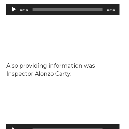
Audio
00:00
00:00
Player
Also providing information was
Inspector Alonzo Carty:
Audio