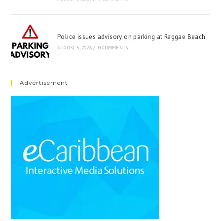
Police issues advisory on parking at Reggae Beach
AUGUST 5, 2026
/
0 COMMENTS
Advertisement