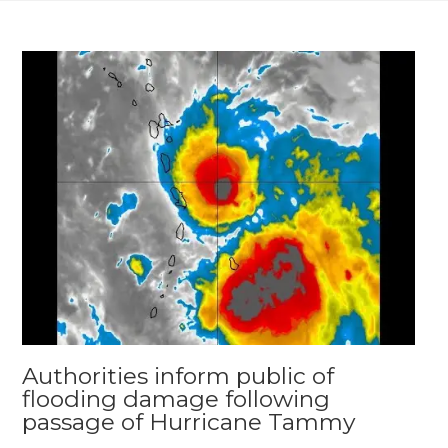
Authorities inform public of
flooding damage following
passage of Hurricane Tammy