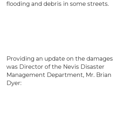
flooding and debris in some streets.
Providing an update on the damages
was Director of the Nevis Disaster
Management Department, Mr. Brian
Dyer: