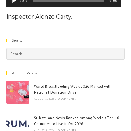
00:00
00:00
Player
Inspector Alonzo Carty.
Search
Recent Posts
World Breastfeeding Week 2026 Marked with
National Donation Drive
AUGUST 5, 2026
/
0 COMMENTS
St. Kitts and Nevis Ranked Among World’s Top 10
Countries to Live in for 2026
AUGUST 5, 2026
/
0 COMMENTS