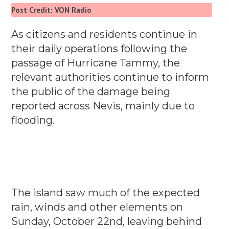
Post Credit: VON Radio
As citizens and residents continue in
their daily operations following the
passage of Hurricane Tammy, the
relevant authorities continue to inform
the public of the damage being
reported across Nevis, mainly due to
flooding.
The island saw much of the expected
rain, winds and other elements on
Sunday, October 22nd, leaving behind