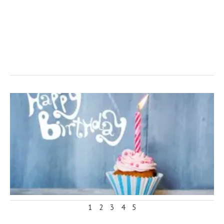
1
2
3
4
5