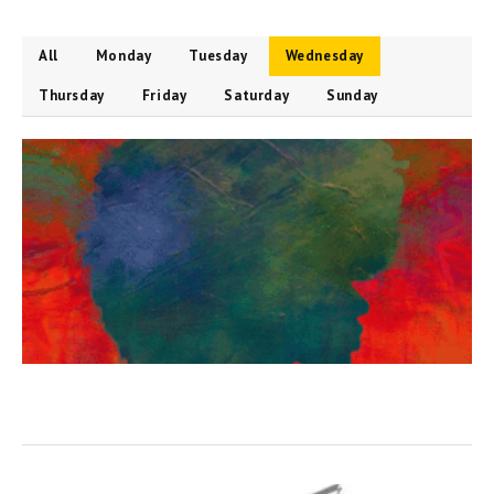
All
Monday
Tuesday
Wednesday
Thursday
Friday
Saturday
Sunday