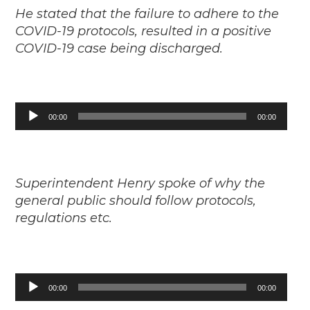
He stated that the failure to adhere to the
COVID-19 protocols, resulted in a positive
COVID-19 case being discharged.
Audio
00:00
00:00
Player
Superintendent Henry spoke of why the
general public should follow protocols,
regulations etc.
Audio
00:00
00:00
Player