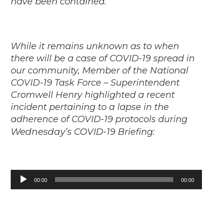
have been contained.
While it remains unknown as to when
there will be a case of COVID-19 spread in
our community, Member of the National
COVID-19 Task Force – Superintendent
Cromwell Henry highlighted a recent
incident pertaining to a lapse in the
adherence of COVID-19 protocols during
Wednesday’s
COVID-19 Briefing:
Audio
00:00
00:00
Player