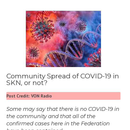
Community Spread of COVID-19 in
SKN, or not?
Post Credit: VON Radio
Some may say that there is no COVID-19 in
the community and that all of the
confirmed cases here in the Federation