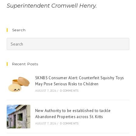
Superintendent Cromwell Henry.
Search
Recent Posts
SKNBS Consumer Alert: Counterfeit Squishy Toys
May Pose Serious Risks to Children
AUGUST 7, 2026
/
0 COMMENTS
New Authority to be established to tackle
Abandoned Properties across St. Kitts
AUGUST 7, 2026
/
0 COMMENTS