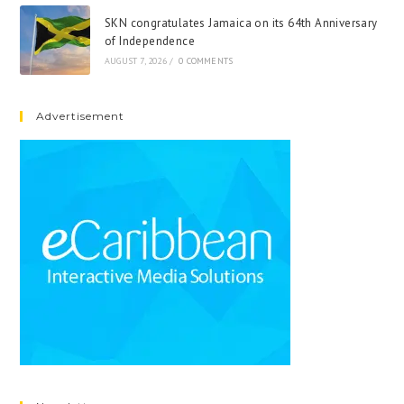
SKN congratulates Jamaica on its 64th Anniversary
of Independence
AUGUST 7, 2026
/
0 COMMENTS
Advertisement