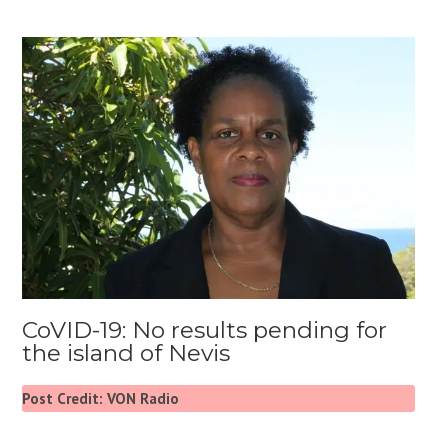
CoVID-19: No results pending for
the island of Nevis
Post Credit: VON Radio