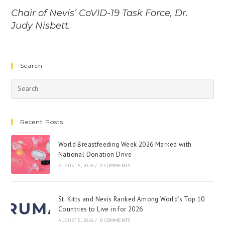
Chair of Nevis’ CoVID-19 Task Force, Dr.
Judy Nisbett.
Search
Recent Posts
World Breastfeeding Week 2026 Marked with
National Donation Drive
AUGUST 5, 2026
/
0 COMMENTS
St. Kitts and Nevis Ranked Among World’s Top 10
Countries to Live in for 2026
AUGUST 5, 2026
/
0 COMMENTS