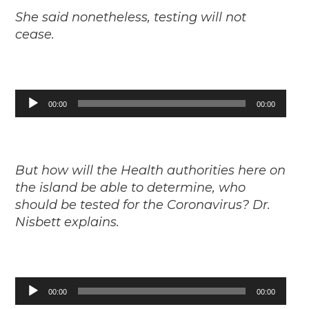
She said nonetheless, testing will not
cease.
Audio
00:00
00:00
Player
But how will the Health authorities here on
the island be able to determine, who
should be tested for the Coronavirus? Dr.
Nisbett explains.
Audio
00:00
00:00
Player