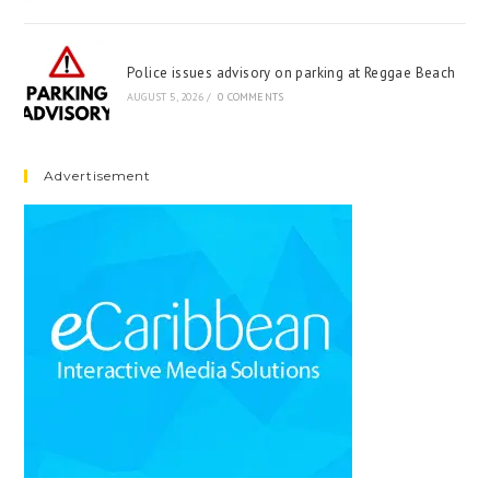
Police issues advisory on parking at Reggae Beach
AUGUST 5, 2026
/
0 COMMENTS
Advertisement