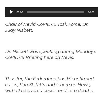
Audio
00:00
00:00
Player
Chair of Nevis’ CoVID-19 Task Force, Dr.
Judy Nisbett.
Dr. Nisbett was speaking during Monday’s
CoVID-19 Briefing here on Nevis.
Thus far, the Federation has 15 confirmed
cases, 11 in St. Kitts and 4 here on Nevis,
with 12 recovered cases and zero deaths.