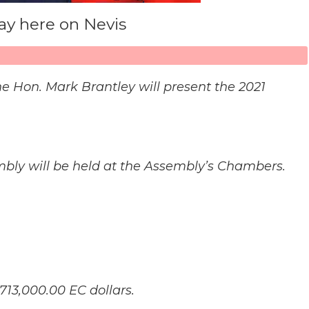
y here on Nevis
he Hon. Mark Brantley will present the 2021
sembly will be held at the Assembly’s Chambers.
713,000.00 EC dollars.