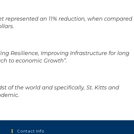
et represented an 11% reduction, when compared
llars.
ng Resilience, Improving Infrastructure for long
ch to economic Growth”.
t of the world and specifically, St. Kitts and
andemic.
Contact Info