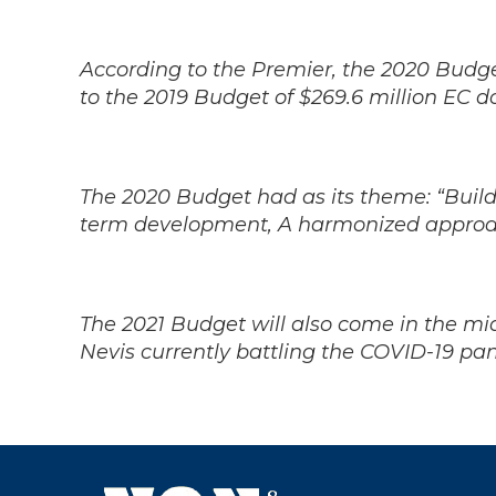
According to the Premier, the 2020 Budg
to the 2019 Budget of $269.6 million EC do
The 2020 Budget had as its theme: “Buildi
term development, A harmonized approa
The 2021 Budget will also come in the mids
Nevis currently battling the COVID-19 p