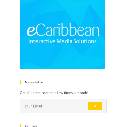
Newsletter
Get all latest content a few times a month!
GO
Follow