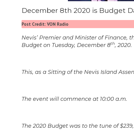
December 8th 2020 is Budget Da
Post Credit: VON Radio
Nevis’ Premier and Minister of Finance, t
th
Budget on Tuesday, December 8
, 2020.
This, as a Sitting of the Nevis Island As
The event will commence at 10:00 a.m.
The 2020 Budget was to the tune of $239,