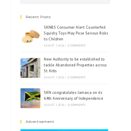
Recent Posts
SKNBS Consumer Alert: Counterfeit
Squishy Toys May Pose Serious Risks
to Children
AUGUST 7, 2026
/
0 COMMENTS
New Authority to be established to
tackle Abandoned Properties across
St. Kitts
AUGUST 7, 2026
/
0 COMMENTS
SKN congratulates Jamaica on its
64th Anniversary of Independence
AUGUST 7, 2026
/
0 COMMENTS
Advertisement