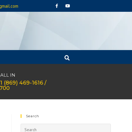
gmail.com
ALL IN
1 (869) 469-1616 /
1700
Search