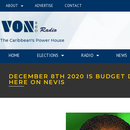
ABOUT
ADVERTISE
CONTACT
The Caribbean's Power House
HOME
ELECTIONS
RADIO
NEWS
DECEMBER 8TH 2020 IS BUDGET 
HERE ON NEVIS