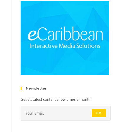
Newsletter
Get all latest content a few times a month!
GO