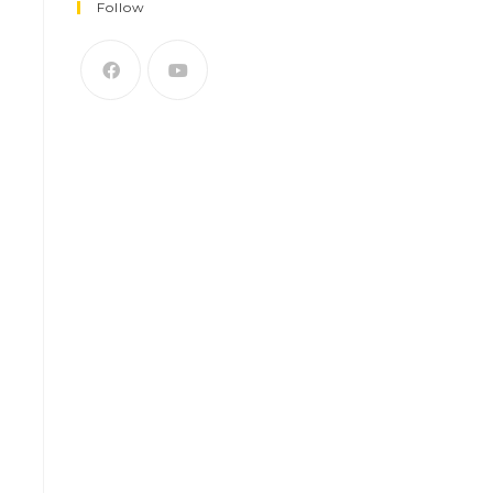
Follow