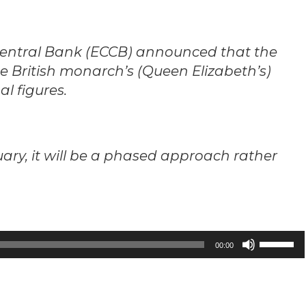
Central Bank (ECCB) announced that the
he British monarch’s (Queen Elizabeth’s)
l figures.
uary, it will be a phased approach rather
Use
00:00
Up/Down
Arrow
keys