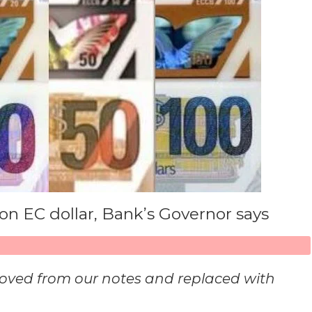
on EC dollar, Bank’s Governor says
oved from our notes and replaced with