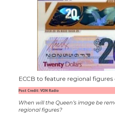
ECCB to feature regional figures 
Post Credit: VON Radio
When will the Queen’s image be rem
regional figures?