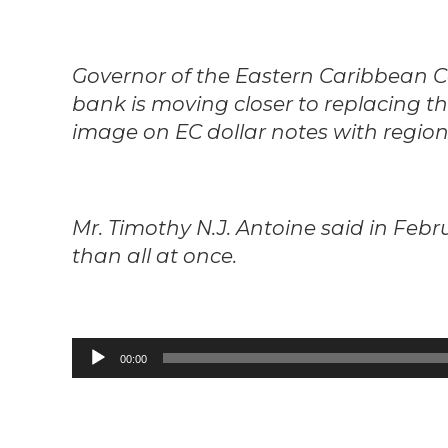
Governor of the Eastern Caribbean 
bank is moving closer to replacing t
image on EC dollar notes with regiona
Mr. Timothy N.J. Antoine said in Febr
than all at once.
Audio
00:00
Player