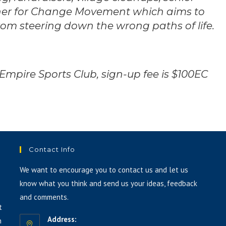
ther for Change Movement which aims to
or
decrease
m steering down the wrong paths of life.
volume.
 Empire Sports Club, sign-up fee is $100EC
Contact Info
We want to encourage you to contact us and let us
know what you think and send us your ideas, feedback
and comments.
t
Address:
h