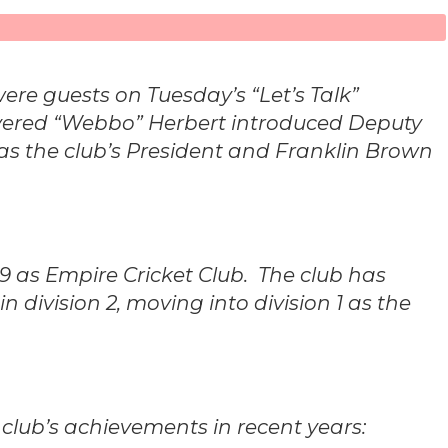
re guests on Tuesday’s “Let’s Talk”
Evered “Webbo” Herbert introduced Deputy
 as the club’s President and Franklin Brown
9 as Empire Cricket Club. The club has
n division 2, moving into division 1 as the
 club’s achievements in recent years: