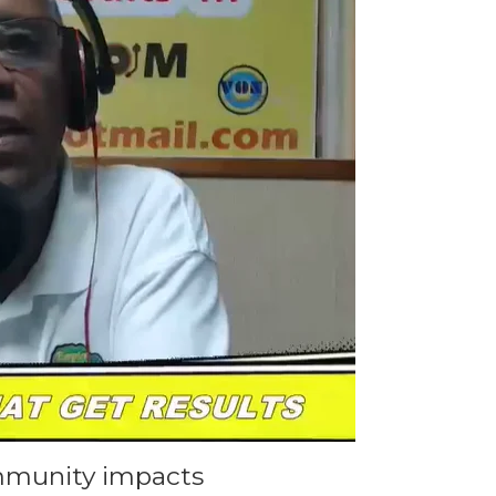
mmunity impacts