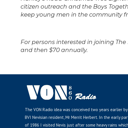
citizen outreach and the Boys Toge
keep young men in the community fro
For persons interested in joining The
and then $70 annually.
The VON Radio idea was conceived two years earlier by
BVI Nevisian resident, Mr Merrit Herbert. In the early par
of 1986 I visited Nevis just after some heavy rains whic