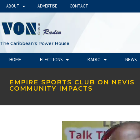
ABOUT
ADVERTISE
CONTACT
The Caribbean's Power House
HOME
ELECTIONS
RADIO
NEWS
EMPIRE SPORTS CLUB ON NEVIS
COMMUNITY IMPACTS