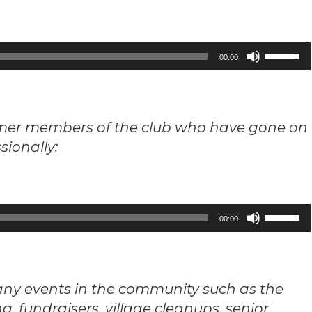
Use
00:00
Up/Down
Arrow
keys
ormer members of the club who have gone on
to
sionally:
increase
or
decrease
volume.
Use
00:00
Up/Down
Arrow
keys
ny events in the community such as the
to
, fundraisers, village cleanups, senior
increase