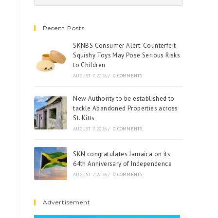
Recent Posts
SKNBS Consumer Alert: Counterfeit
Squishy Toys May Pose Serious Risks
to Children
AUGUST 7, 2026
/
0 COMMENTS
New Authority to be established to
tackle Abandoned Properties across
St. Kitts
AUGUST 7, 2026
/
0 COMMENTS
SKN congratulates Jamaica on its
64th Anniversary of Independence
AUGUST 7, 2026
/
0 COMMENTS
Advertisement