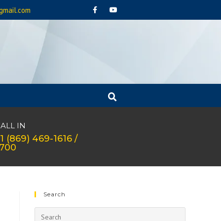
gmail.com
ALL IN
1 (869) 469-1616 /
1700
Search