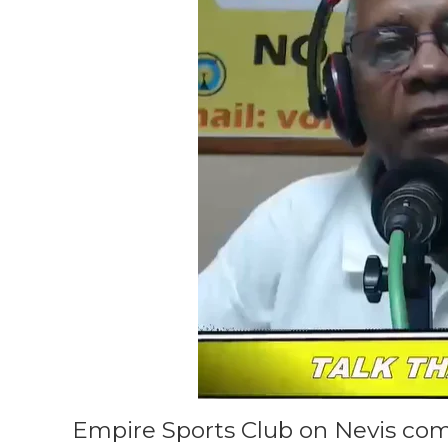
Empire Sports Club on Nevis co