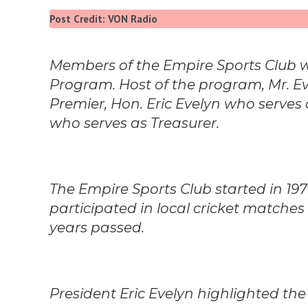
Post Credit: VON Radio
Members of the Empire Sports Club we
Program. Host of the program, Mr. 
Premier, Hon. Eric Evelyn who serves
who serves as Treasurer.
The Empire Sports Club started in 197
participated in local cricket matches i
years passed.
President Eric Evelyn highlighted the