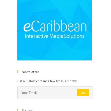
Newsletter
Get all latest content a few times a month!
GO
Follow