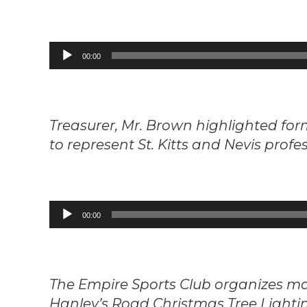
Audio
00:00
Player
Treasurer, Mr. Brown highlighted f
to represent St. Kitts and Nevis profes
Audio
00:00
Player
The Empire Sports Club organizes ma
Hanley’s Road Christmas Tree Lighting