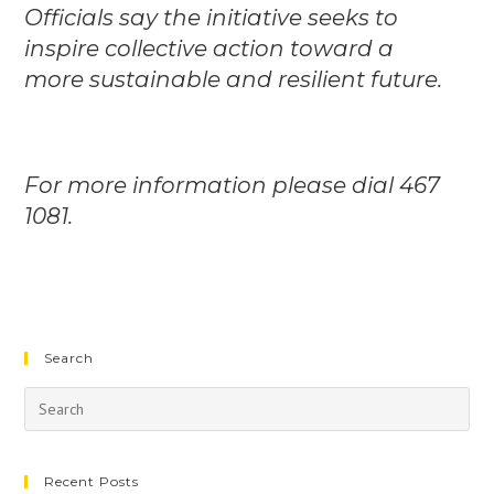
Officials say the initiative seeks to
inspire collective action toward a
more sustainable and resilient future.
For more information please dial 467
1081.
Search
Recent Posts