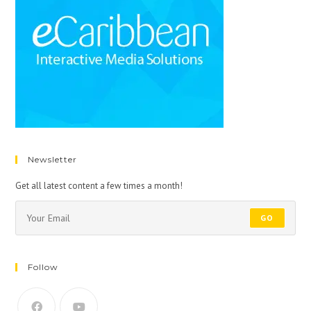
Newsletter
Get all latest content a few times a month!
GO
Follow