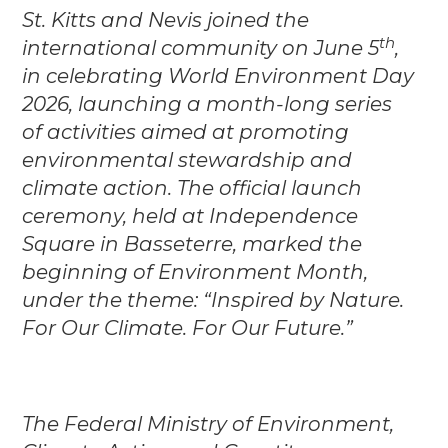
St. Kitts and Nevis joined the
th
international community on June 5
,
in celebrating World Environment Day
2026, launching a month-long series
of activities aimed at promoting
environmental stewardship and
climate action. The official launch
ceremony, held at Independence
Square in Basseterre, marked the
beginning of Environment Month,
under the theme: “Inspired by Nature.
For Our Climate. For Our Future.”
The Federal Ministry of Environment,