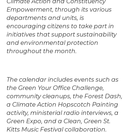
Climate Action and Constituency
Empowerment, through its various
departments and units, is
encouraging citizens to take part in
initiatives that support sustainability
and environmental protection
throughout the month.
The calendar includes events such as
the Green Your Office Challenge,
community cleanups, the Forest Dash,
a Climate Action Hopscotch Painting
activity, ministerial radio interviews, a
Green Expo, and a Clean, Green St.
Kitts Music Festival collaboration.