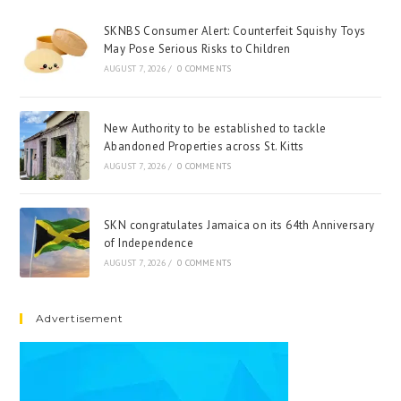
SKNBS Consumer Alert: Counterfeit Squishy Toys
May Pose Serious Risks to Children
AUGUST 7, 2026
/
0 COMMENTS
New Authority to be established to tackle
Abandoned Properties across St. Kitts
AUGUST 7, 2026
/
0 COMMENTS
SKN congratulates Jamaica on its 64th Anniversary
of Independence
AUGUST 7, 2026
/
0 COMMENTS
Advertisement