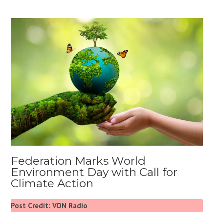
Federation Marks World
Environment Day with Call for
Climate Action
Post Credit: VON Radio