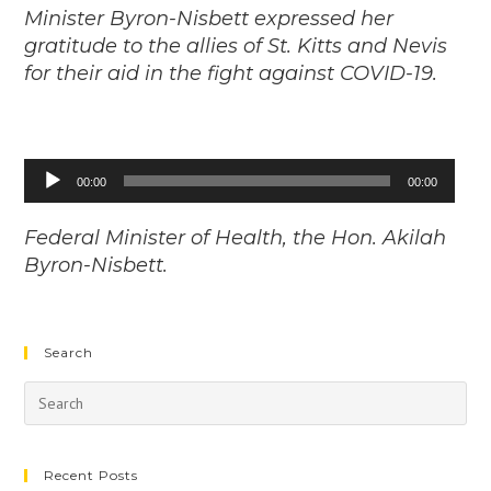
Minister Byron-Nisbett expressed her
gratitude to the allies of St. Kitts and Nevis
for their aid in the fight against COVID-19.
Audio
00:00
00:00
Player
Federal Minister of Health, the Hon. Akilah
Byron-Nisbett.
Search
Recent Posts