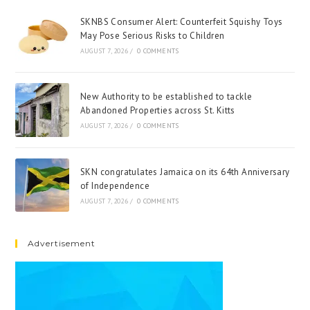
SKNBS Consumer Alert: Counterfeit Squishy Toys
May Pose Serious Risks to Children
AUGUST 7, 2026
/
0 COMMENTS
New Authority to be established to tackle
Abandoned Properties across St. Kitts
AUGUST 7, 2026
/
0 COMMENTS
SKN congratulates Jamaica on its 64th Anniversary
of Independence
AUGUST 7, 2026
/
0 COMMENTS
Advertisement