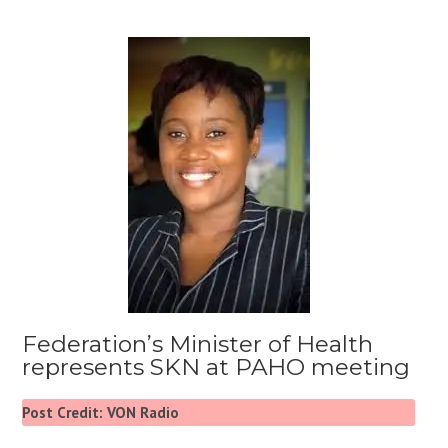
Federation’s Minister of Health
represents SKN at PAHO meeting
Post Credit: VON Radio