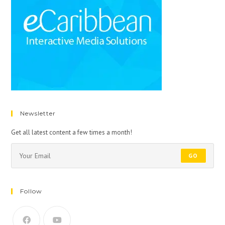
Newsletter
Get all latest content a few times a month!
GO
Follow