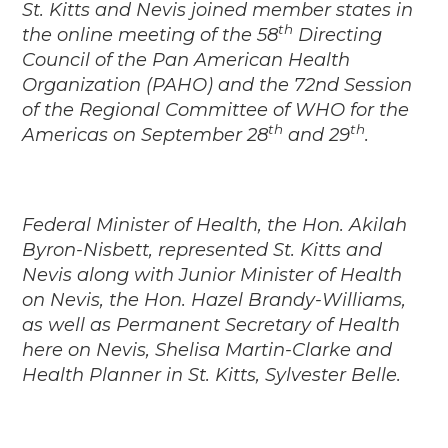
St. Kitts and Nevis joined member states in
th
the online meeting of the 58
Directing
Council of the Pan American Health
Organization (PAHO) and the 72nd Session
of the Regional Committee of WHO for the
th
th
Americas on September 28
and 29
.
Federal Minister of Health, the Hon. Akilah
Byron-Nisbett, represented St. Kitts and
Nevis along with Junior Minister of Health
on Nevis, the Hon. Hazel Brandy-Williams,
as well as Permanent Secretary of Health
here on Nevis, Shelisa Martin-Clarke and
Health Planner in St. Kitts, Sylvester Belle.