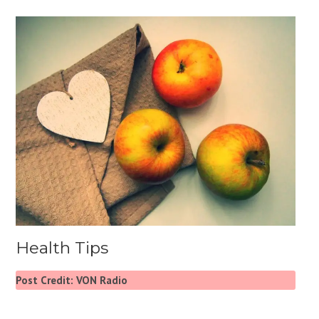
Health Tips
Post Credit: VON Radio