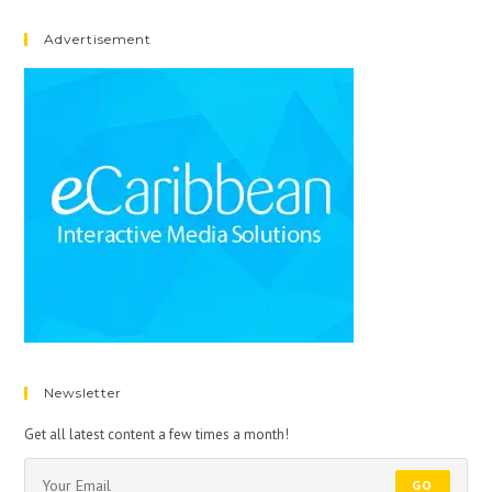
Advertisement
Newsletter
Get all latest content a few times a month!
GO