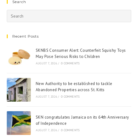
Search
Recent Posts
SKNBS Consumer Alert: Counterfeit Squishy Toys
May Pose Serious Risks to Children
AUGUST 7, 2026
/
0 COMMENTS
New Authority to be established to tackle
Abandoned Properties across St. Kitts
AUGUST 7, 2026
/
0 COMMENTS
SKN congratulates Jamaica on its 64th Anniversary
of Independence
AUGUST 7, 2026
/
0 COMMENTS