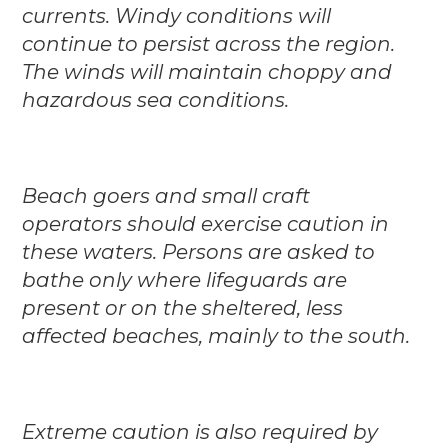
currents. Windy conditions will
continue to persist across the region.
The winds will maintain choppy and
hazardous sea conditions.
Beach goers and small craft
operators should exercise caution in
these waters. Persons are asked to
bathe only where lifeguards are
present or on the sheltered, less
affected beaches, mainly to the south.
Extreme caution is also required by