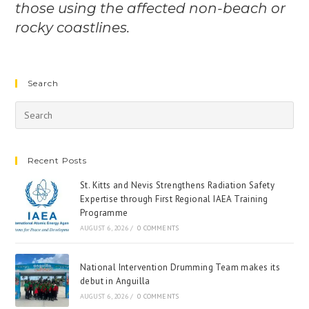
those using the affected non-beach or
rocky coastlines.
Search
Recent Posts
St. Kitts and Nevis Strengthens Radiation Safety
Expertise through First Regional IAEA Training
Programme
AUGUST 6, 2026
/
0 COMMENTS
National Intervention Drumming Team makes its
debut in Anguilla
AUGUST 6, 2026
/
0 COMMENTS