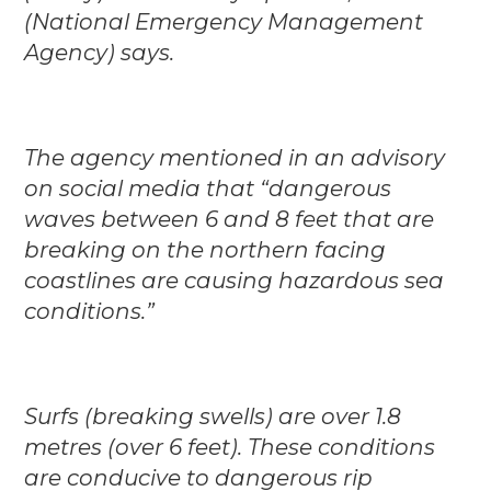
(National Emergency Management
Agency) says.
The agency mentioned in an advisory
on social media that “dangerous
waves between 6 and 8 feet that are
breaking on the northern facing
coastlines are causing hazardous sea
conditions.”
Surfs (breaking swells) are over 1.8
metres (over 6 feet). These conditions
are conducive to dangerous rip