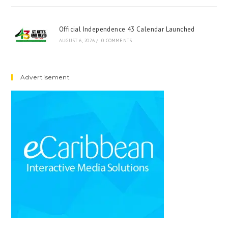
Official Independence 43 Calendar Launched
AUGUST 6, 2026
/
0 COMMENTS
Advertisement