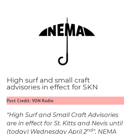
High surf and small craft
advisories in effect for SKN
Post Credit: VON Radio
“High Surf and Small Craft Advisories
are in effect for St. Kitts and Nevis until
nd
(today) Wednesday April 2
”, NEMA