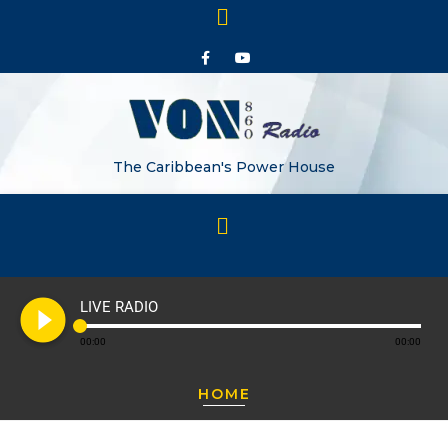
The Caribbean's Power House
play_circle_filled
LIVE RADIO
00:00
00:00
HOME