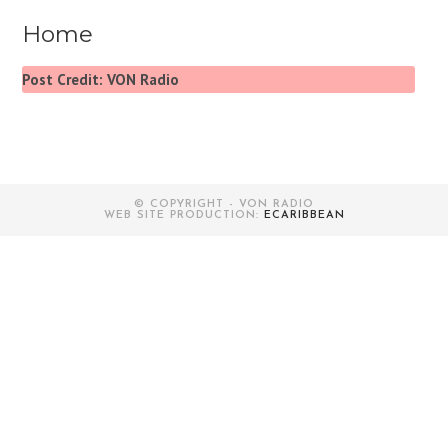
Home
Post Credit: VON Radio
© COPYRIGHT - VON RADIO
WEB SITE PRODUCTION:
ECARIBBEAN