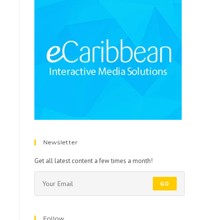
Newsletter
Get all latest content a few times a month!
GO
Follow