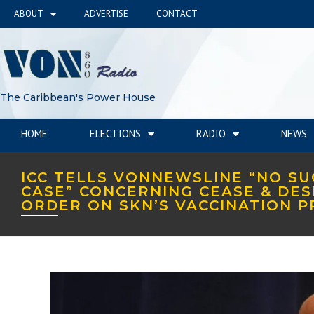
ABOUT
ADVERTISE
CONTACT
The Caribbean's Power House
HOME
ELECTIONS
RADIO
NEWS
ICC TELLS VONNEWSLINE “NO S
CASE” CONCERNING CEASE & DES
ORDER ON SKN’S VACCINATION 