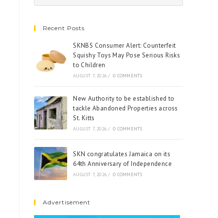
Recent Posts
SKNBS Consumer Alert: Counterfeit
Squishy Toys May Pose Serious Risks
to Children
AUGUST 7, 2026
/
0 COMMENTS
New Authority to be established to
tackle Abandoned Properties across
St. Kitts
AUGUST 7, 2026
/
0 COMMENTS
SKN congratulates Jamaica on its
64th Anniversary of Independence
AUGUST 7, 2026
/
0 COMMENTS
Advertisement