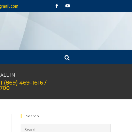
gmail.com
ALL IN
1 (869) 469-1616 /
1700
Search