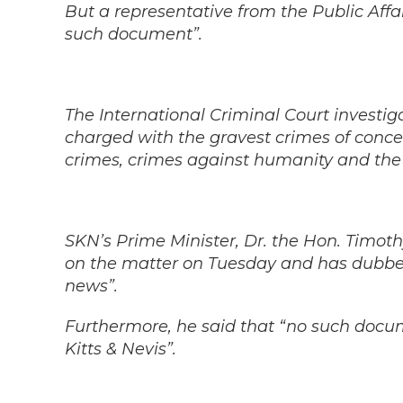
But a representative from the Public Affair
such document”.
The International Criminal Court investig
charged with the gravest crimes of conce
crimes, crimes against humanity and the
SKN’s Prime Minister, Dr. the Hon. Timot
on the matter on Tuesday and has dubbe
news”.
Furthermore, he said that “no such docume
Kitts & Nevis”.