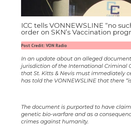
ICC tells VONNEWSLINE “no such
order on SKN’s Vaccination pro
Post Credit: VON Radio
In an update about an alleged document f
jurisdiction of the International Criminal
that St. Kitts & Nevis must immediately 
has told the VONNEWSLINE that there “is
The document is purported to have claime
genetic bio-warfare and as a consequence,
crimes against humanity.