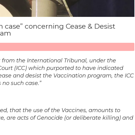
 case” concerning Cease & Desist
gram
rom the International Tribunal, under the
 Court (ICC) which purported to have indicated
cease and desist the Vaccination program, the ICC
 no such case.”
d, that the use of the Vaccines, amounts to
 are acts of Genocide (or deliberate killing) and