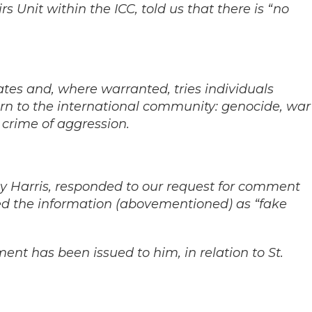
s Unit within the ICC, told us that there is “no
ates and, where warranted, tries individuals
rn to the international community: genocide, war
 crime of aggression.
hy Harris, responded to our request for comment
d the information (abovementioned) as “fake
nt has been issued to him, in relation to St.