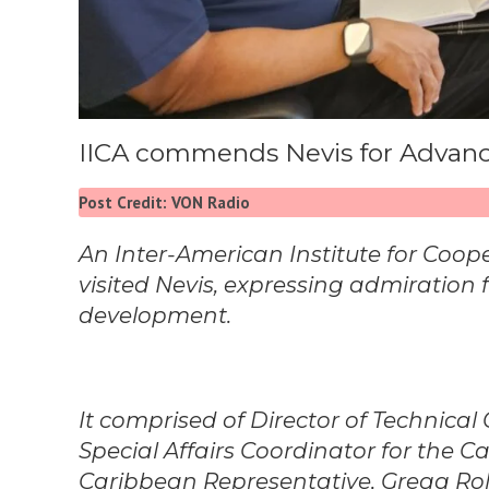
IICA commends Nevis for Advanci
Post Credit: VON Radio
An Inter-American Institute for Coope
visited Nevis, expressing admiration fo
development.
It comprised of Director of Technic
Special Affairs Coordinator for the C
Caribbean Representative, Gregg Rolli