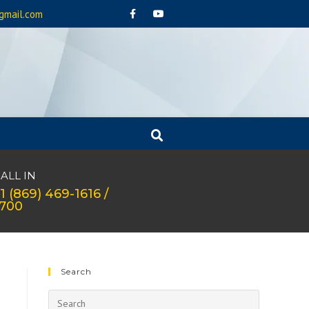
gmail.com
ALL IN
1 (869) 469-1616 /
1700
Search