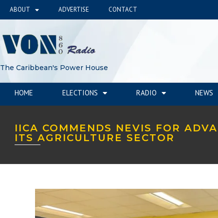
ABOUT
ADVERTISE
CONTACT
The Caribbean's Power House
HOME
ELECTIONS
RADIO
NEWS
IICA COMMENDS NEVIS FOR ADV
ITS AGRICULTURE SECTOR