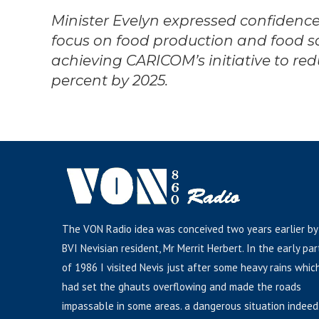
Minister Evelyn expressed confidence
focus on food production and food so
achieving CARICOM’s initiative to red
percent by 2025.
The VON Radio idea was conceived two years earlier by
BVI Nevisian resident, Mr Merrit Herbert. In the early par
of 1986 I visited Nevis just after some heavy rains whic
had set the ghauts overflowing and made the roads
impassable in some areas. a dangerous situation indeed