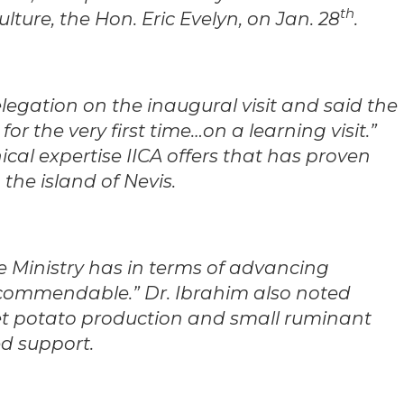
th
lture, the Hon. Eric Evelyn, on Jan. 28
.
legation on the inaugural visit and said the
for the very first time…on a learning visit.”
ical expertise IICA offers that has proven
 the island of Nevis.
e Ministry has in terms of advancing
e commendable.” Dr. Ibrahim also noted
et potato production and small ruminant
ed support.