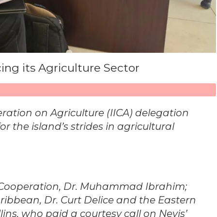
ng its Agriculture Sector
ration on Agriculture (IICA) delegation
r the island’s strides in agricultural
al Cooperation, Dr. Muhammad Ibrahim;
aribbean, Dr. Curt Delice and the Eastern
ns, who paid a courtesy call on Nevis’