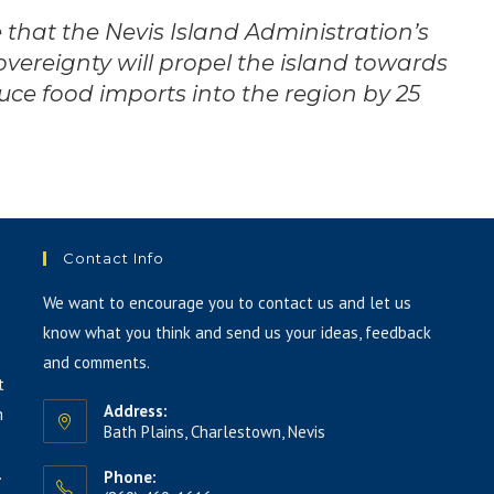
 that the Nevis Island Administration’s
vereignty will propel the island towards
uce food imports into the region by 25
Contact Info
We want to encourage you to contact us and let us
know what you think and send us your ideas, feedback
and comments.
t
Address:
h
Bath Plains, Charlestown, Nevis
.
Phone: