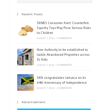
Recent Posts
SKNBS Consumer Alert: Counterfeit
Squishy Toys May Pose Serious Risks
to Children
AUGUST 7, 2026
/
0 COMMENTS
New Authority to be established to
tackle Abandoned Properties across
St. Kitts
AUGUST 7, 2026
/
0 COMMENTS
SKN congratulates Jamaica on its
64th Anniversary of Independence
AUGUST 7, 2026
/
0 COMMENTS
Advertisement