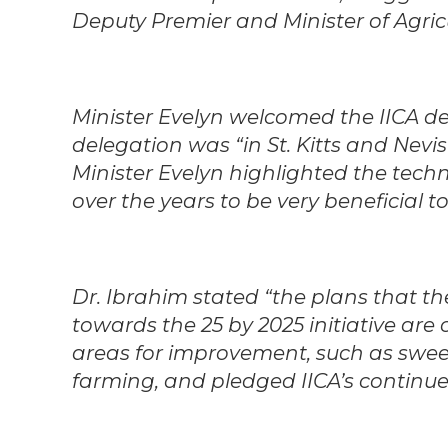
Deputy Premier and Minister of Agricu
Minister Evelyn welcomed the IICA de
delegation was “in St. Kitts and Nevis 
Minister Evelyn highlighted the techn
over the years to be very beneficial to
Dr. Ibrahim stated “the plans that th
towards the 25 by 2025 initiative ar
areas for improvement, such as swe
farming, and pledged IICA’s continu