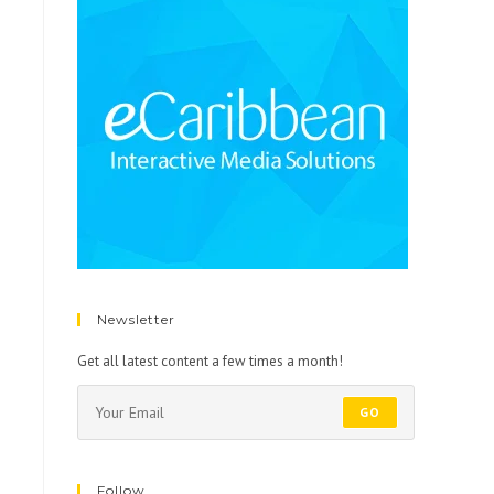
Newsletter
Get all latest content a few times a month!
GO
Follow