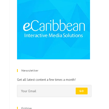
Newsletter
Get all latest content a few times a month!
GO
Follow