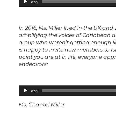
00:00
Player
In 2016, Ms. Miller lived in the UK an
amplifying the voices of Caribbean a
group who weren’t getting enough li
is happy to invite new members to Is
point you are at in life, everyone app
endeavors:
Audio
00:00
Player
Ms. Chantel Miller.