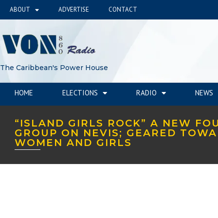
ABOUT
ADVERTISE
CONTACT
The Caribbean's Power House
HOME
ELECTIONS
RADIO
NEWS
“ISLAND GIRLS ROCK” A NEW FO
GROUP ON NEVIS; GEARED TOW
WOMEN AND GIRLS