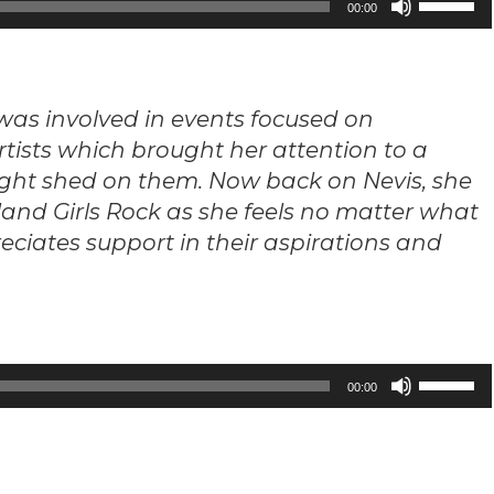
00:00
Up/Down
Arrow
keys
d was involved in events focused on
to
rtists which brought her attention to a
increase
ght shed on them. Now back on Nevis, she
or
decrease
land Girls Rock as she feels no matter what
volume.
reciates support in their aspirations and
Use
00:00
Up/Down
Arrow
keys