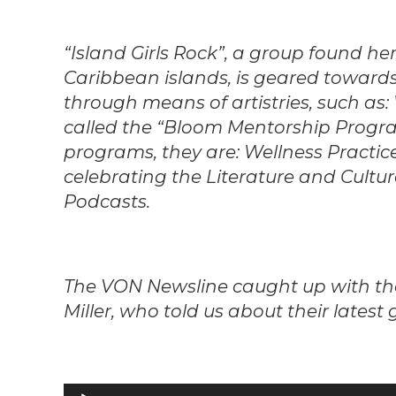
“Island Girls Rock”, a group found he
Caribbean islands, is geared tow
through means of artistries, such as: 
called the “Bloom Mentorship Progra
programs, they are: Wellness Practice
celebrating the Literature and Cult
Podcasts.
The VON Newsline caught up with the 
Miller, who told us about their latest
Audio