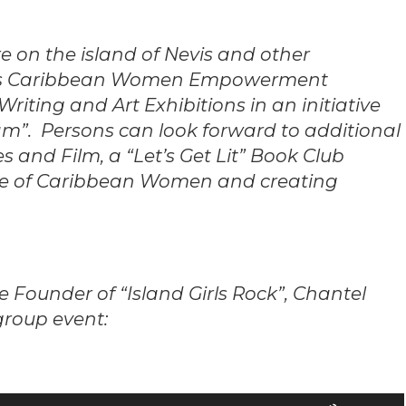
re on the island of Nevis and other
ards Caribbean Women Empowerment
Writing and Art Exhibitions in an initiative
m”. Persons can look forward to additional
s and Film, a “Let’s Get Lit” Book Club
ure of Caribbean Women and creating
Founder of “Island Girls Rock”, Chantel
 group event:
Use