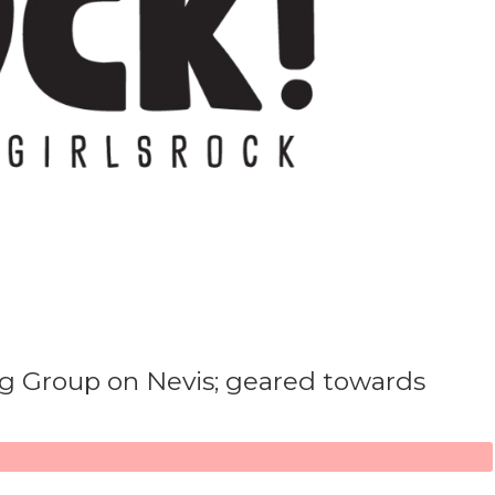
ng Group on Nevis; geared towards