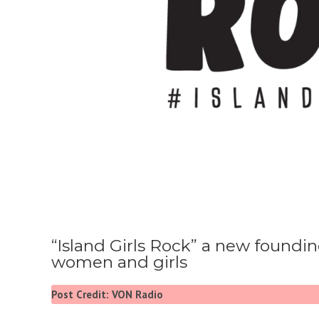
“Island Girls Rock” a new foundi
women and girls
Post Credit: VON Radio