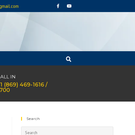
gmail.com
ALL IN
1 (869) 469-1616 /
1700
Search