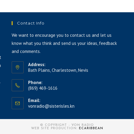
to
increase
or
Contact Info
decrease
volume.
We want to encourage you to contact us and let us
know what you think and send us your ideas, feedback
and comments.
t
Address:
h
Bath Plains, Charlestown, Nevis
.
Phone:
(869) 469-1616
Email:
vonradio@sisterisles.kn
© COPYRIGHT - VON RADIO
WEB SITE PRODUCTION:
ECARIBBEAN