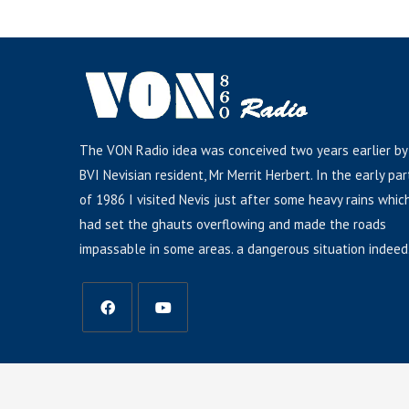
The VON Radio idea was conceived two years earlier by
BVI Nevisian resident, Mr Merrit Herbert. In the early par
of 1986 I visited Nevis just after some heavy rains whic
had set the ghauts overflowing and made the roads
impassable in some areas. a dangerous situation indeed