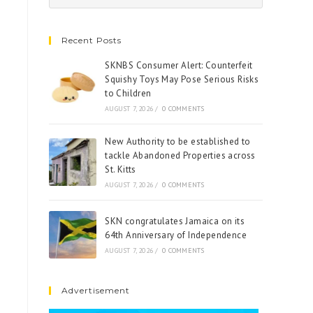
Recent Posts
SKNBS Consumer Alert: Counterfeit
Squishy Toys May Pose Serious Risks
to Children
AUGUST 7, 2026
/
0 COMMENTS
New Authority to be established to
tackle Abandoned Properties across
St. Kitts
AUGUST 7, 2026
/
0 COMMENTS
SKN congratulates Jamaica on its
64th Anniversary of Independence
AUGUST 7, 2026
/
0 COMMENTS
Advertisement