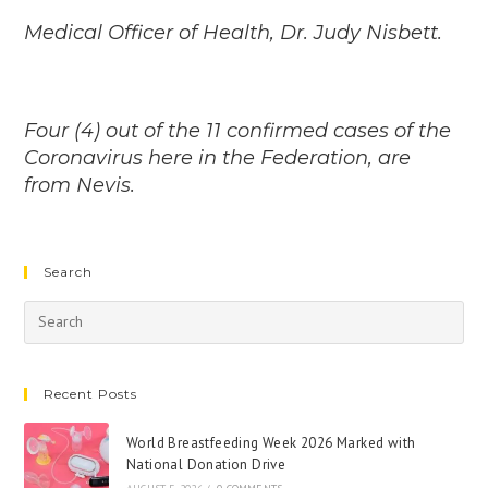
Medical Officer of Health, Dr. Judy Nisbett.
Four (4) out of the 11 confirmed cases of the
Coronavirus here in the Federation, are
from Nevis.
Search
Recent Posts
World Breastfeeding Week 2026 Marked with
National Donation Drive