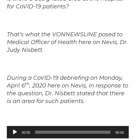
for CoVID-19 patients?
That’s what the VONNEWSLINE posed to
Medical Officer of Health here on Nevis, Dr.
Judy Nisbett.
During a CoVID-19 debriefing on Monday,
th
April 6
, 2020 here on Nevis, in response to
the question, Dr. Nisbett stated that there
is an area for such patients.
Audio
00:00
00:00
Player