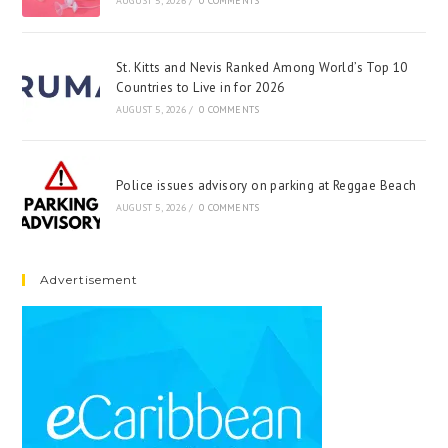
AUGUST 5, 2026
/
0 COMMENTS
St. Kitts and Nevis Ranked Among World’s Top 10
Countries to Live in for 2026
AUGUST 5, 2026
/
0 COMMENTS
Police issues advisory on parking at Reggae Beach
AUGUST 5, 2026
/
0 COMMENTS
Advertisement