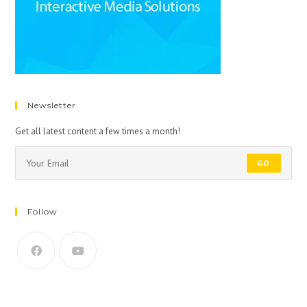
Newsletter
Get all latest content a few times a month!
GO
Follow