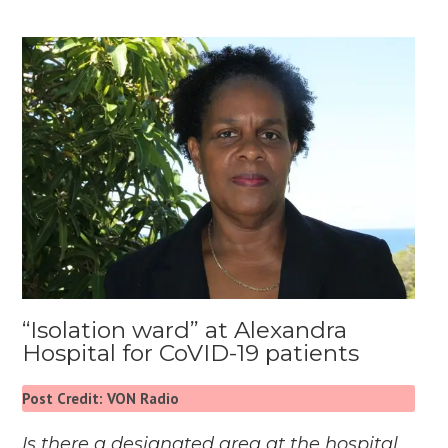
“Isolation ward” at Alexandra
Hospital for CoVID-19 patients
Post Credit: VON Radio
Is there a designated area at the hospital