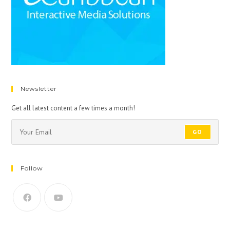
Newsletter
Get all latest content a few times a month!
GO
Follow