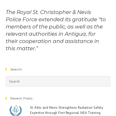
The Royal St. Christopher & Nevis
Police Force extended its gratitude “to
members of the public, as well as the
relevant authorities in Antigua, for
their cooperation and assistance in
this matter.”
Search
Recent Posts
St. Kitts and Nevis Strengthens Radiation Safety
Expertise through First Regional IAEA Training