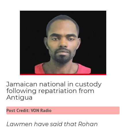
Jamaican national in custody
following repatriation from
Antigua
Post Credit: VON Radio
Lawmen have said that Rohan