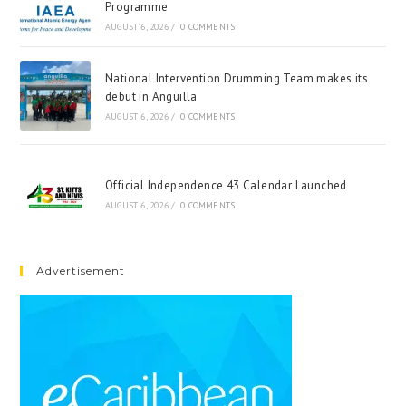
Programme
AUGUST 6, 2026
/
0 COMMENTS
National Intervention Drumming Team makes its
debut in Anguilla
AUGUST 6, 2026
/
0 COMMENTS
Official Independence 43 Calendar Launched
AUGUST 6, 2026
/
0 COMMENTS
Advertisement