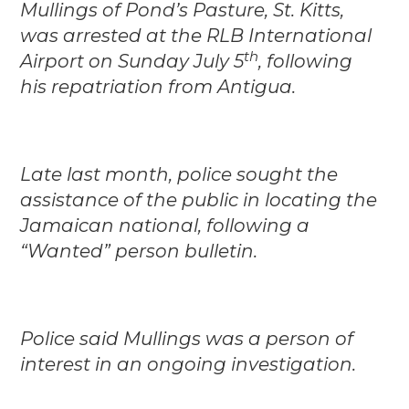
Mullings of Pond’s Pasture, St. Kitts,
was arrested at the RLB International
th
Airport on Sunday July 5
, following
his repatriation from Antigua.
Late last month, police sought the
assistance of the public in locating the
Jamaican national, following a
“Wanted” person bulletin.
Police said Mullings was a person of
interest in an ongoing investigation.