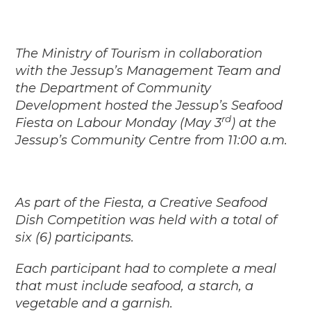
The Ministry of Tourism in collaboration
with the Jessup’s Management Team and
the Department of Community
Development hosted the Jessup’s Seafood
rd
Fiesta on Labour Monday (May 3
) at the
Jessup’s Community Centre from 11:00 a.m.
As part of the Fiesta, a Creative Seafood
Dish Competition was held with a total of
six (6) participants.
Each participant had to complete a meal
that must include seafood, a starch, a
vegetable and a garnish.