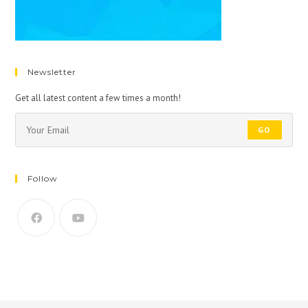
Newsletter
Get all latest content a few times a month!
GO
Follow