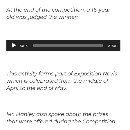
At the end of the competition, a 16-year-
old was judged the winner:
Audio
00:00
00:00
Player
This activity forms part of Exposition Nevis
which is celebrated from the middle of
April to the end of May.
Mr. Hanley also spoke about the prizes
that were offered during the Competition.