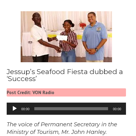
Jessup’s Seafood Fiesta dubbed a
‘Success’
Post Credit: VON Radio
Audio
00:00
00:00
Player
The voice of Permanent Secretary in the
Ministry of Tourism, Mr. John Hanley.