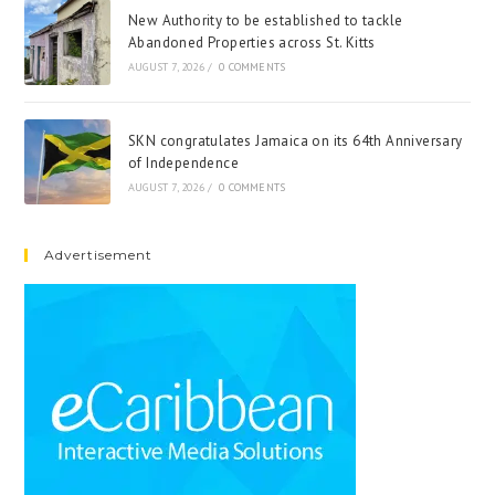
New Authority to be established to tackle
Abandoned Properties across St. Kitts
AUGUST 7, 2026
/
0 COMMENTS
SKN congratulates Jamaica on its 64th Anniversary
of Independence
AUGUST 7, 2026
/
0 COMMENTS
Advertisement