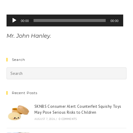
Audio
00:00
00:00
Player
Mr. John Hanley.
Search
Recent Posts
SKNBS Consumer Alert: Counterfeit Squishy Toys
May Pose Serious Risks to Children
AUGUST 7, 2026
/
0 COMMENTS