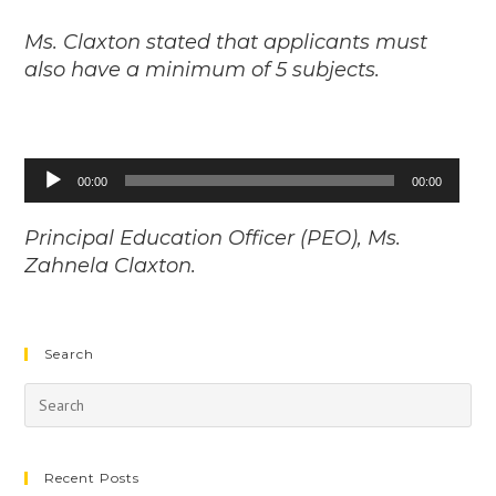
Ms. Claxton stated that applicants must
also have a minimum of 5 subjects.
Audio
00:00
00:00
Player
Principal Education Officer (PEO), Ms.
Zahnela Claxton.
Search
Recent Posts