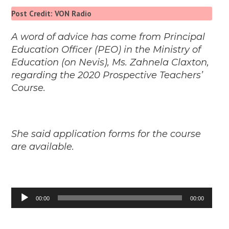
Post Credit: VON Radio
A word of advice has come from Principal
Education Officer (PEO) in the Ministry of
Education (on Nevis), Ms. Zahnela Claxton,
regarding the 2020 Prospective Teachers’
Course.
She said application forms for the course
are available.
Audio
00:00
00:00
Player