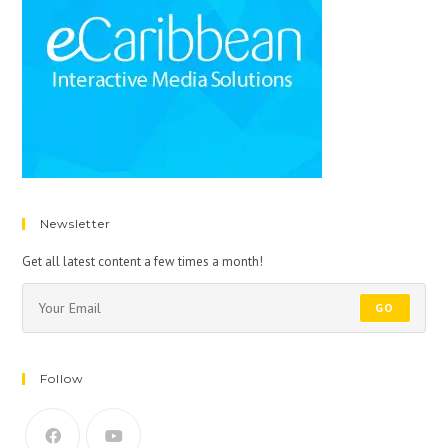
Newsletter
Get all latest content a few times a month!
GO
Follow