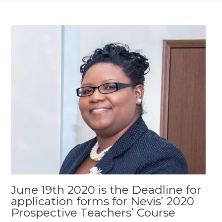
June 19th 2020 is the Deadline for
application forms for Nevis’ 2020
Prospective Teachers’ Course