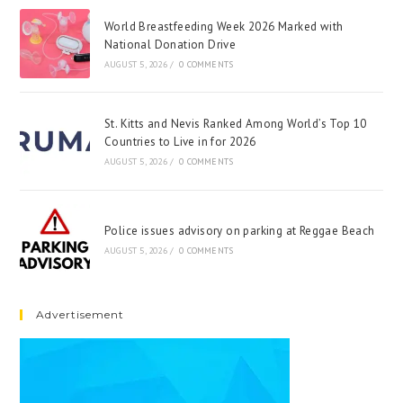
World Breastfeeding Week 2026 Marked with
National Donation Drive
AUGUST 5, 2026
/
0 COMMENTS
St. Kitts and Nevis Ranked Among World’s Top 10
Countries to Live in for 2026
AUGUST 5, 2026
/
0 COMMENTS
Police issues advisory on parking at Reggae Beach
AUGUST 5, 2026
/
0 COMMENTS
Advertisement