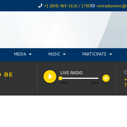
+1 (869) 469-1616 / 1700
vonradionews@
MEDIA
MUSIC
PARTICIPATE
play_circle_filled
C
LIVE RADIO
O BE
volume_up
+
00:00
00:00