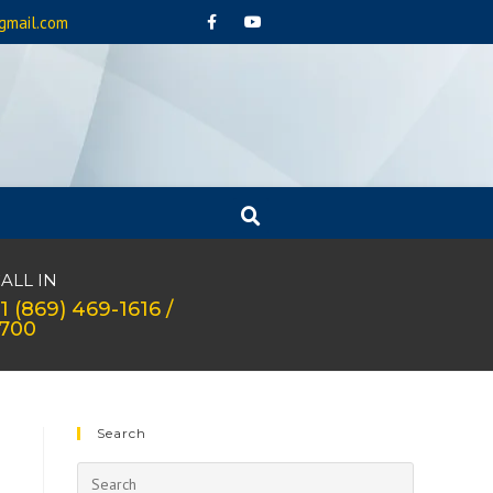
gmail.com
ALL IN
1 (869) 469-1616 /
1700
Search