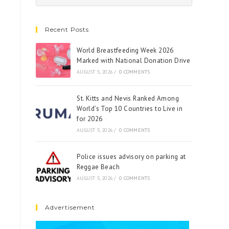
Recent Posts
World Breastfeeding Week 2026
Marked with National Donation Drive
AUGUST 5, 2026
/
0 COMMENTS
St. Kitts and Nevis Ranked Among
World’s Top 10 Countries to Live in
for 2026
AUGUST 5, 2026
/
0 COMMENTS
Police issues advisory on parking at
Reggae Beach
AUGUST 5, 2026
/
0 COMMENTS
Advertisement