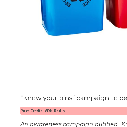
“Know your bins” campaign to be
Post Credit: VON Radio
An awareness campaign dubbed “Know