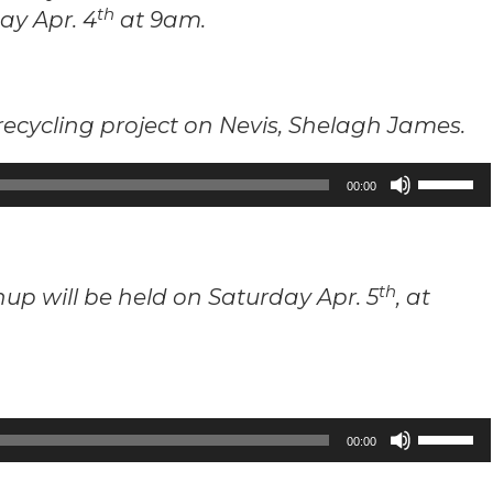
th
ay Apr. 4
at 9am.
recycling project on Nevis, Shelagh James.
Use
00:00
Up/Down
Arrow
keys
th
p will be held on Saturday Apr. 5
, at
to
increase
or
decrease
volume.
Use
00:00
Up/Down
Arrow