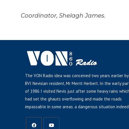
Coordinator, Shelagh James.
The VON Radio idea was conceived two years earlier by
BVI Nevisian resident, Mr Merrit Herbert. In the early par
of 1986 I visited Nevis just after some heavy rains whic
had set the ghauts overflowing and made the roads
impassable in some areas. a dangerous situation indeed