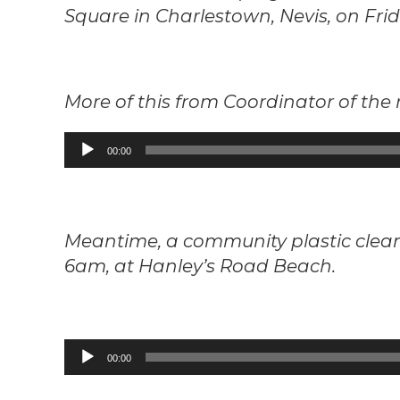
Square in Charlestown, Nevis, on Frid
More of this from Coordinator of the 
Audio
00:00
Player
Meantime, a community plastic cleanu
6am, at Hanley’s Road Beach.
Audio
00:00
Player