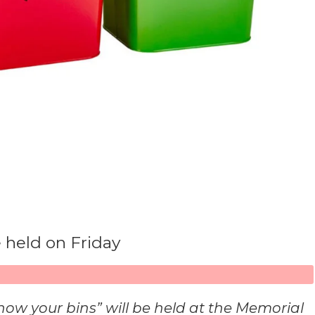
 held on Friday
 your bins” will be held at the Memorial