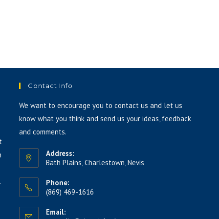
keys
to
increase
or
decrease
volume.
Contact Info
We want to encourage you to contact us and let us
know what you think and send us your ideas, feedback
and comments.
t
Address:
h
Bath Plains, Charlestown, Nevis
.
Phone:
(869) 469-1616
Email: