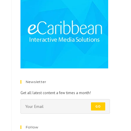
Newsletter
Get all latest content a few times a month!
GO
Follow