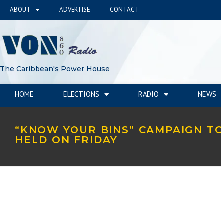
ABOUT
ADVERTISE
CONTACT
The Caribbean's Power House
HOME
ELECTIONS
RADIO
NEWS
“KNOW YOUR BINS” CAMPAIGN T
HELD ON FRIDAY