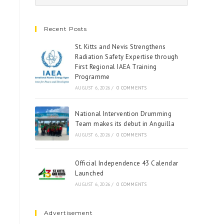
Recent Posts
St. Kitts and Nevis Strengthens
Radiation Safety Expertise through
First Regional IAEA Training
Programme
AUGUST 6, 2026
/
0 COMMENTS
National Intervention Drumming
Team makes its debut in Anguilla
AUGUST 6, 2026
/
0 COMMENTS
Official Independence 43 Calendar
Launched
AUGUST 6, 2026
/
0 COMMENTS
Advertisement