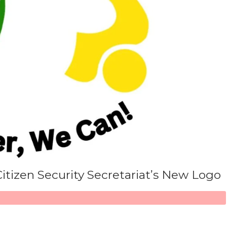
Citizen Security Secretariat’s New Logo