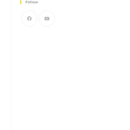
Follow