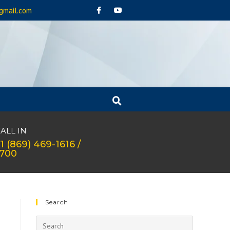
gmail.com
ALL IN
1 (869) 469-1616 /
1700
Search