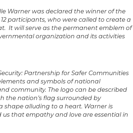
elle Warner was declared the winner of the
12 participants, who were called to create a
iat. It will serve as the permanent emblem of
overnmental organization and its activities
n Security: Partnership for Safer Communities
 elements and symbols of national
 and community. The logo can be described
th the nation’s flag surrounded by
 a shape alluding to a heart. Warner is
 us that empathy and love are essential in