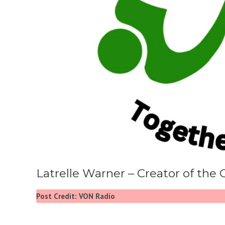
Latrelle Warner – Creator of the 
Post Credit: VON Radio