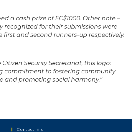
ived a cash prize of EC$1000. Other note –
 recognized for their submissions were
 first and second runners-up respectively.
Citizen Security Secretariat, this logo:
g commitment to fostering community
me and promoting social harmony.”
Contact Info