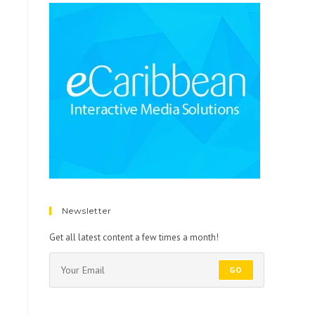
Newsletter
Get all latest content a few times a month!
GO