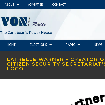
ABOUT
ADVERTISE
CONTACT
The Caribbean's Power House
HOME
ELECTIONS
RADIO
NEWS
LATRELLE WARNER – CREATOR O
CITIZEN SECURITY SECRETARIAT
LOGO