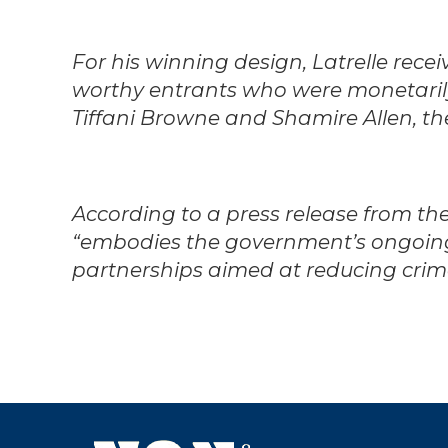
For his winning design, Latrelle rece
worthy entrants who were monetarily
Tiffani Browne and Shamire Allen, the
According to a press release from the 
“embodies the government’s ongoin
partnerships aimed at reducing cri