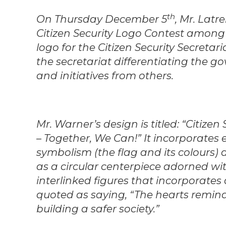
th
On Thursday December 5
, Mr. Latr
Citizen Security Logo Contest among 
logo for the Citizen Security Secretar
the secretariat differentiating the g
and initiatives from others.
Mr. Warner’s design is titled: “Citize
– Together, We Can!” It incorporates
symbolism (the flag and its colours)
as a circular centerpiece adorned wi
interlinked figures that incorporates
quoted as saying, “The hearts remind
building a safer society.”