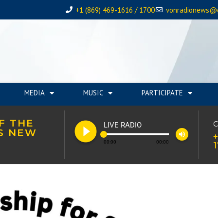
+1 (869) 469-1616 / 1700
vonradionews@
MEDIA
MUSIC
PARTICIPATE
F THE
play_circle_filled
C
LIVE RADIO
’S NEW
volume_up
+
00:00
00:00