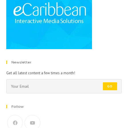
Newsletter
Get all latest content a few times a month!
GO
Follow