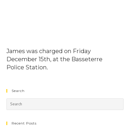
James was charged on Friday
December 15th, at the Basseterre
Police Station.
Search
Recent Posts