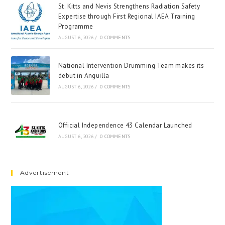
St. Kitts and Nevis Strengthens Radiation Safety
Expertise through First Regional IAEA Training
Programme
AUGUST 6, 2026
/
0 COMMENTS
National Intervention Drumming Team makes its
debut in Anguilla
AUGUST 6, 2026
/
0 COMMENTS
Official Independence 43 Calendar Launched
AUGUST 6, 2026
/
0 COMMENTS
Advertisement