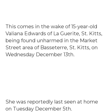
This comes in the wake of 15-year-old
Valiana Edwards of La Guerite, St. Kitts,
being found unharmed in the Market
Street area of Basseterre, St. Kitts, on
Wednesday December 13th.
She was reportedly last seen at home
on Tuesday December 5th.