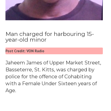
Man charged for harbouring 15-
year-old minor
Post Credit: VON Radio
Jaheem James of Upper Market Street,
Basseterre, St. Kitts, was charged by
police for the offence of Cohabiting
with a Female Under Sixteen years of
Age.