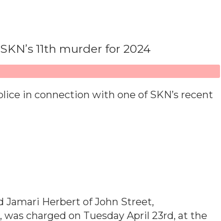
SKN’s 11th murder for 2024
lice in connection with one of SKN’s recent
 Jamari Herbert of John Street,
 was charged on Tuesday April 23rd, at the