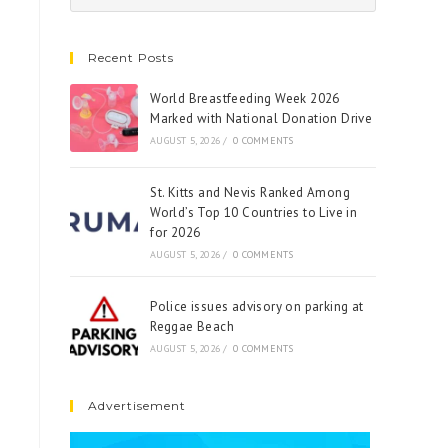
Recent Posts
World Breastfeeding Week 2026
Marked with National Donation Drive
AUGUST 5, 2026
/
0 COMMENTS
St. Kitts and Nevis Ranked Among
World’s Top 10 Countries to Live in
for 2026
AUGUST 5, 2026
/
0 COMMENTS
Police issues advisory on parking at
Reggae Beach
AUGUST 5, 2026
/
0 COMMENTS
Advertisement