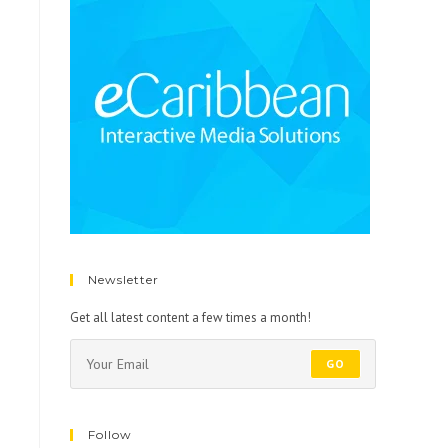
Newsletter
Get all latest content a few times a month!
GO
Follow