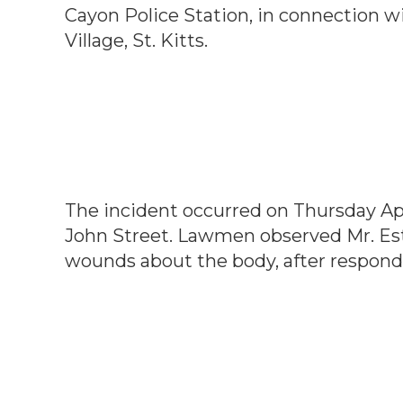
Cayon Police Station, in connection w
Village, St. Kitts.
The incident occurred on Thursday Apri
John Street. Lawmen observed Mr. Est
wounds about the body, after respond