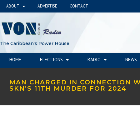
ABOUT
ADVERTISE
CONTACT
The Caribbean's Power House
HOME
ELECTIONS
RADIO
NEWS
MAN CHARGED IN CONNECTION W
SKN’S 11TH MURDER FOR 2024