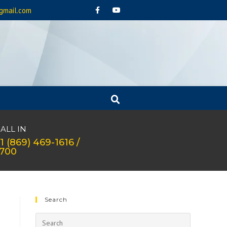
gmail.com
ALL IN
1 (869) 469-1616 /
1700
Search