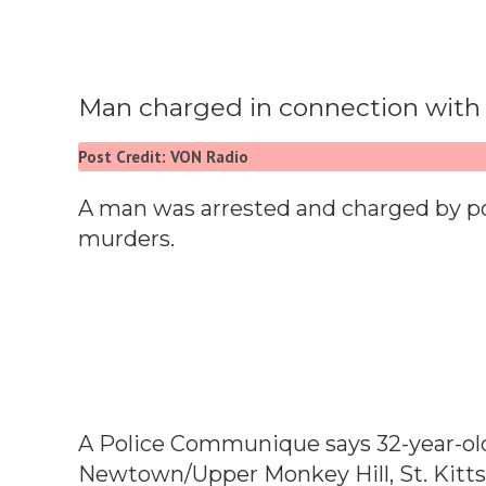
Man charged in connection with 
Post Credit: VON Radio
A man was arrested and charged by po
murders.
A Police Communique says 32-year-old
Newtown/Upper Monkey Hill, St. Kitts,