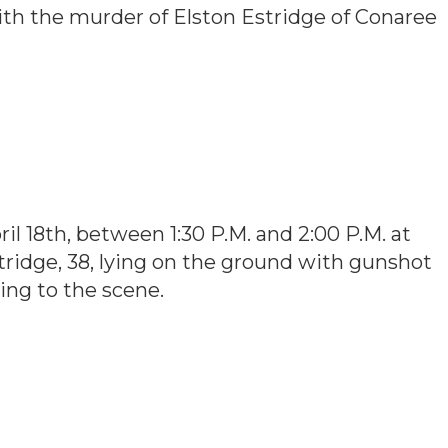
ith the murder of Elston Estridge of Conaree
l 18th, between 1:30 P.M. and 2:00 P.M. at
ridge, 38, lying on the ground with gunshot
ing to the scene.