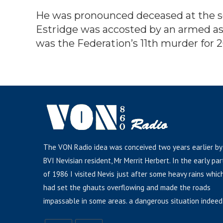
He was pronounced deceased at the sc
Estridge was accosted by an armed ass
was the Federation’s 11th murder for 
The VON Radio idea was conceived two years earlier by
BVI Nevisian resident, Mr Merrit Herbert. In the early par
of 1986 I visited Nevis just after some heavy rains whic
had set the ghauts overflowing and made the roads
impassable in some areas. a dangerous situation indeed