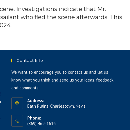
ene. Investigations indicate that Mr.
ailant who fled the scene afterwards. This
2024.
Contact Info
We want to encourage you to contact us and let us
know what you think and send us your ideas, feedback
and comments.
t
Address:
h
Bath Plains, Charlestown, Nevis
.
Phone:
(869) 469-1616