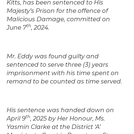
Kitts, has been sentenced to His
Majesty’s Prison for the offence of
Malicious Damage, committed on
th
June 7
, 2024.
Mr. Eddy was found guilty and
sentenced to serve three (3) years
imprisonment with his time spent on
remand to be counted as time served.
His sentence was handed down on
th
April 9
, 2025 by Her Honour, Ms.
Yasmin Clarke at the District ‘A’