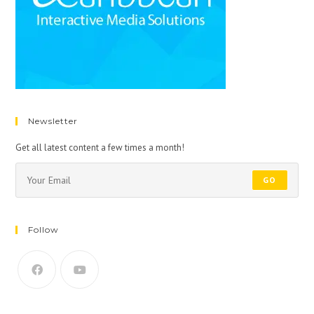
Newsletter
Get all latest content a few times a month!
GO
Follow