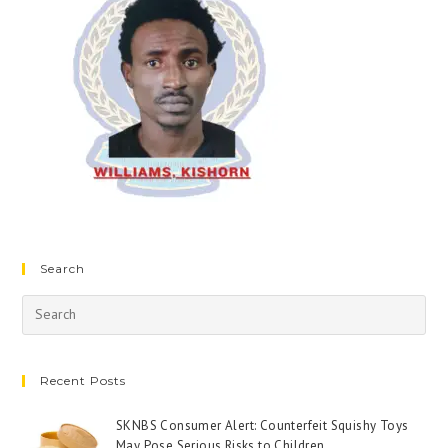
Search
Recent Posts
SKNBS Consumer Alert: Counterfeit Squishy Toys
May Pose Serious Risks to Children