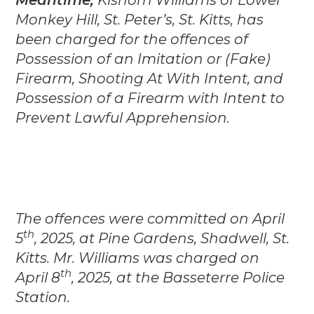
Monkey Hill, St. Peter’s, St. Kitts, has
been charged for the offences of
Possession of an Imitation or (Fake)
Firearm, Shooting At With Intent, and
Possession of a Firearm with Intent to
Prevent Lawful Apprehension.
The offences were committed on April
th
5
, 2025, at Pine Gardens, Shadwell, St.
Kitts. Mr. Williams was charged on
th
April 8
, 2025, at the Basseterre Police
Station.