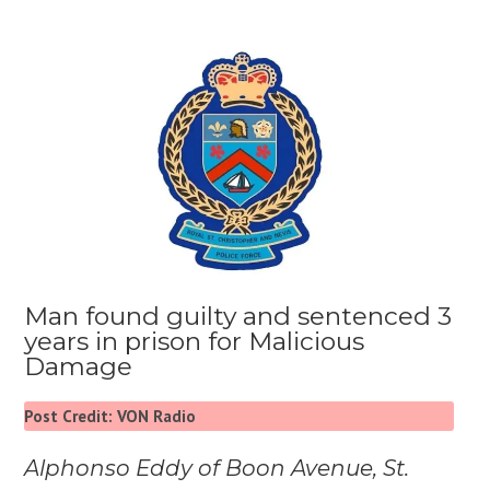
Man found guilty and sentenced 3
years in prison for Malicious
Damage
Post Credit: VON Radio
Alphonso Eddy of Boon Avenue, St.