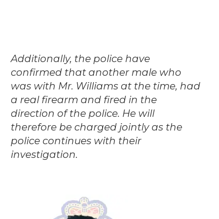
Additionally, the police have
confirmed that another male who
was with Mr. Williams at the time, had
a real firearm and fired in the
direction of the police. He will
therefore be charged jointly as the
police continues with their
investigation.