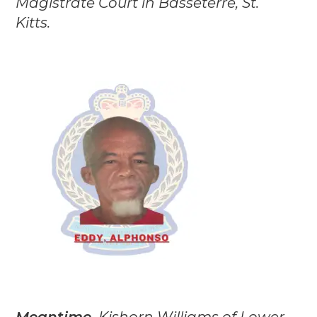
Magistrate Court in Basseterre, St.
Kitts.
Meantime,
Kishorn Williams of Lower