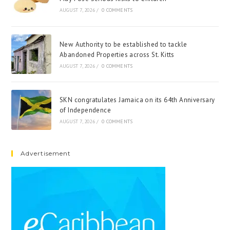
AUGUST 7, 2026
/
0 COMMENTS
New Authority to be established to tackle
Abandoned Properties across St. Kitts
AUGUST 7, 2026
/
0 COMMENTS
SKN congratulates Jamaica on its 64th Anniversary
of Independence
AUGUST 7, 2026
/
0 COMMENTS
Advertisement