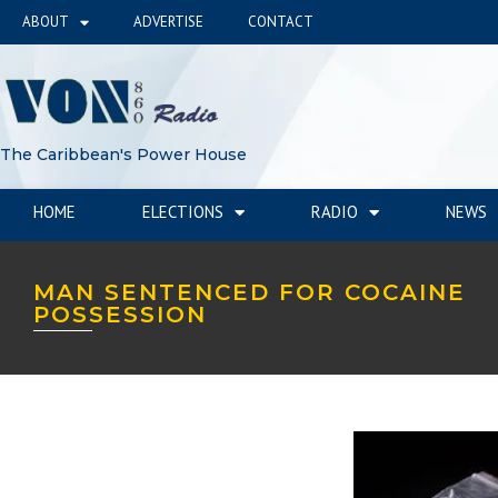
ABOUT
ADVERTISE
CONTACT
The Caribbean's Power House
HOME
ELECTIONS
RADIO
NEWS
MAN SENTENCED FOR COCAINE
POSSESSION