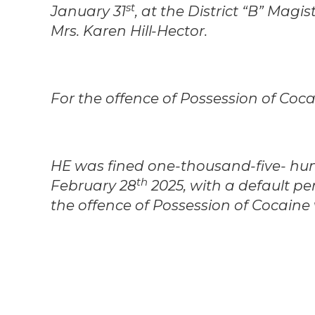
st
January 31
, at the District “B” Mag
Mrs. Karen Hill-Hector.
For the offence of Possession of Coca
HE was fined one-thousand-five- hun
th
February 28
2025, with a default pe
the offence of Possession of Cocaine 