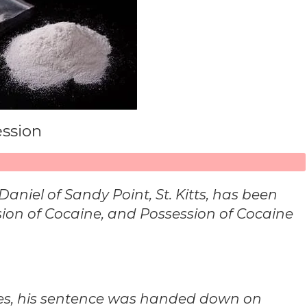
ession
iel of Sandy Point, St. Kitts, has been
sion of Cocaine, and Possession of Cocaine
ges, his sentence was handed down on