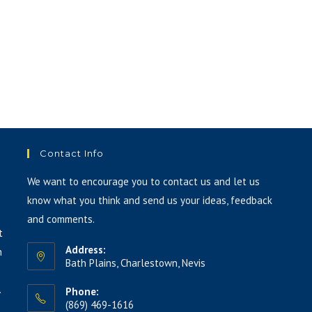
Contact Info
We want to encourage you to contact us and let us
know what you think and send us your ideas, feedback
and comments.
t
Address:
h
Bath Plains, Charlestown, Nevis
.
Phone:
(869) 469-1616