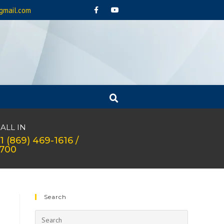
gmail.com
ALL IN
1 (869) 469-1616 /
1700
Search