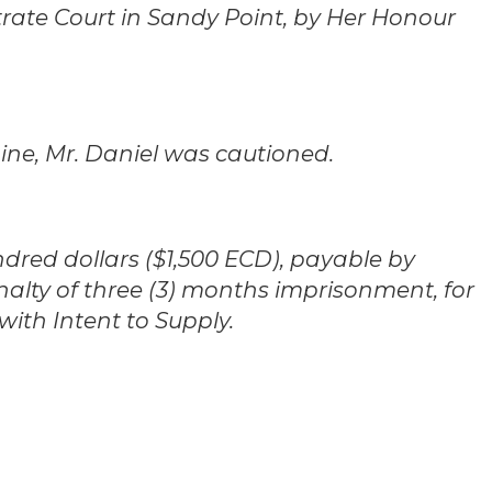
istrate Court in Sandy Point, by Her Honour
ine, Mr. Daniel was cautioned.
dred dollars ($1,500 ECD), payable by
nalty of three (3) months imprisonment, for
with Intent to Supply.