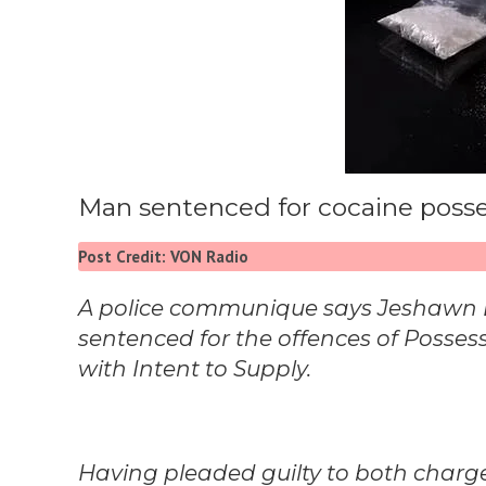
Man sentenced for cocaine poss
Post Credit: VON Radio
A police communique says Jeshawn Dan
sentenced for the offences of Posses
with Intent to Supply.
Having pleaded guilty to both char