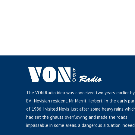
The VON Radio idea was conceived two years earlier by
BVI Nevisian resident, Mr Merrit Herbert. In the early par
of 1986 I visited Nevis just after some heavy rains whic
had set the ghauts overflowing and made the roads
impassable in some areas. a dangerous situation indeed