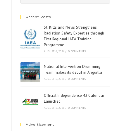
Recent Posts
St. Kitts and Nevis Strengthens
Radiation Safety Expertise through
First Regional IAEA Training
Programme
AUGUST 6, 2026
/
0 COMMENTS
National Intervention Drumming
Team makes its debut in Anguilla
AUGUST 6, 2026
/
0 COMMENTS
Official Independence 43 Calendar
Launched
AUGUST 6, 2026
/
0 COMMENTS
Advertisement