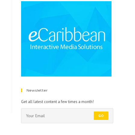
Newsletter
Get all latest content a few times a month!
GO