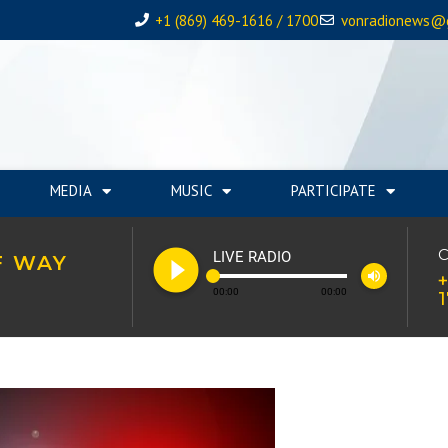
+1 (869) 469-1616 / 1700
vonradionews@
MEDIA
MUSIC
PARTICIPATE
play_circle_filled
C
LIVE RADIO
F WAY
volume_up
+
00:00
00:00