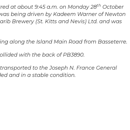
th
rred at about 9:45 a.m. on Monday 28
October
 was being driven by Kadeem Warner of Newton
ib Brewery (St. Kitts and Nevis) Ltd. and was
ing along the Island Main Road from Basseterre.
ollided with the back of PB3890.
transported to the Joseph N. France General
d and in a stable condition.