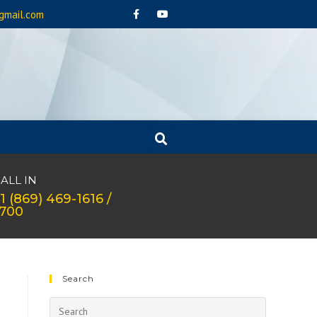
gmail.com
ALL IN
1 (869) 469-1616 /
1700
Search