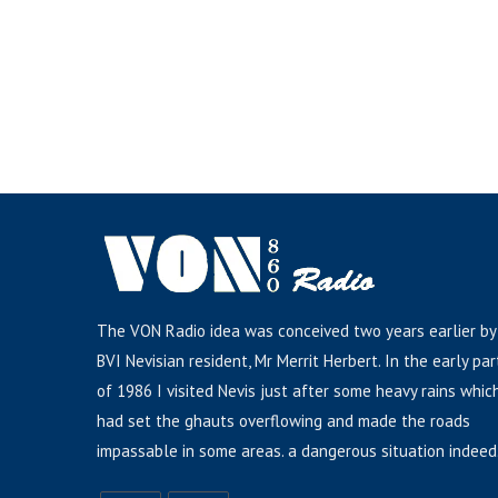
The VON Radio idea was conceived two years earlier by
BVI Nevisian resident, Mr Merrit Herbert. In the early par
of 1986 I visited Nevis just after some heavy rains whic
had set the ghauts overflowing and made the roads
impassable in some areas. a dangerous situation indeed