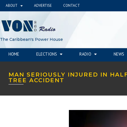
ABOUT
ADVERTISE
CONTACT
The Caribbean's Power House
HOME
ELECTIONS
RADIO
NEWS
MAN SERIOUSLY INJURED IN HAL
TREE ACCIDENT