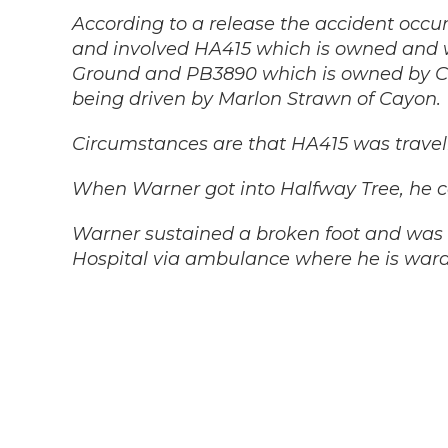
According to a release the accident occu
and involved HA415 which is owned and
Ground and PB3890 which is owned by Car
being driven by Marlon Strawn of Cayon.
Circumstances are that HA415 was travel
When Warner got into Halfway Tree, he c
Warner sustained a broken foot and was 
Hospital via ambulance where he is warde