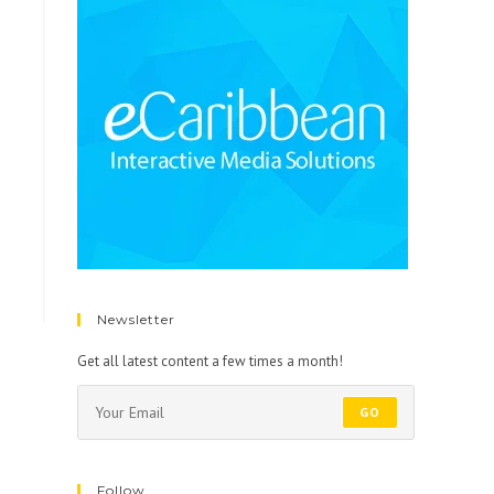
Newsletter
Get all latest content a few times a month!
GO
Follow