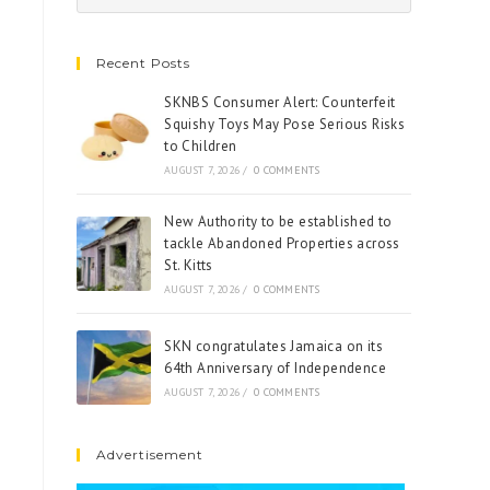
Recent Posts
SKNBS Consumer Alert: Counterfeit
Squishy Toys May Pose Serious Risks
to Children
AUGUST 7, 2026
/
0 COMMENTS
New Authority to be established to
tackle Abandoned Properties across
St. Kitts
AUGUST 7, 2026
/
0 COMMENTS
SKN congratulates Jamaica on its
64th Anniversary of Independence
AUGUST 7, 2026
/
0 COMMENTS
Advertisement