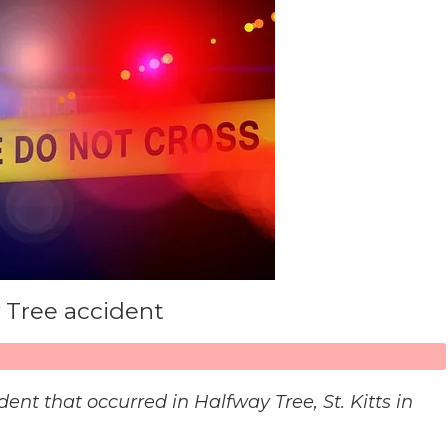
y Tree accident
ident that occurred in Halfway Tree, St. Kitts in