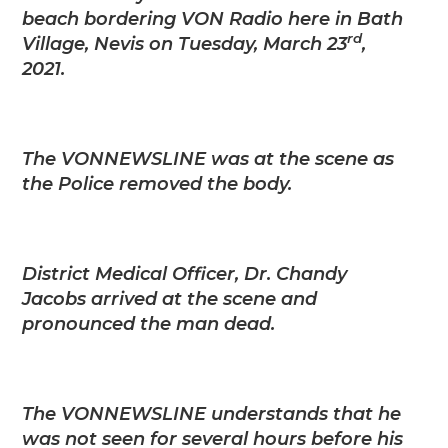
beach bordering VON Radio here in Bath
rd
Village, Nevis on Tuesday, March 23
,
2021.
The VONNEWSLINE was at the scene as
the Police removed the body.
District Medical Officer, Dr. Chandy
Jacobs arrived at the scene and
pronounced the man dead.
The VONNEWSLINE understands that he
was not seen for several hours before his