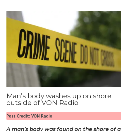
Man’s body washes up on shore
outside of VON Radio
Post Credit: VON Radio
A man’s body was found on the shore of a