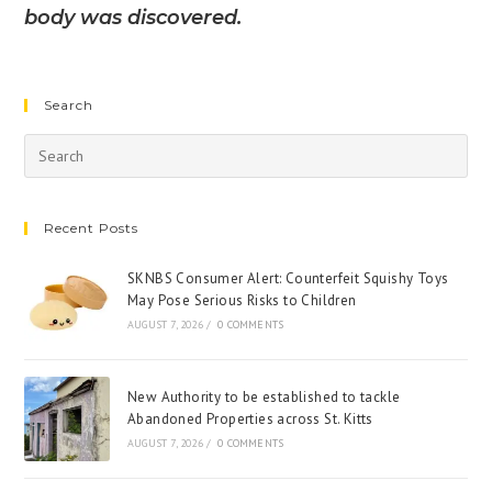
body was discovered.
Search
Recent Posts
SKNBS Consumer Alert: Counterfeit Squishy Toys
May Pose Serious Risks to Children
AUGUST 7, 2026
/
0 COMMENTS
New Authority to be established to tackle
Abandoned Properties across St. Kitts
AUGUST 7, 2026
/
0 COMMENTS