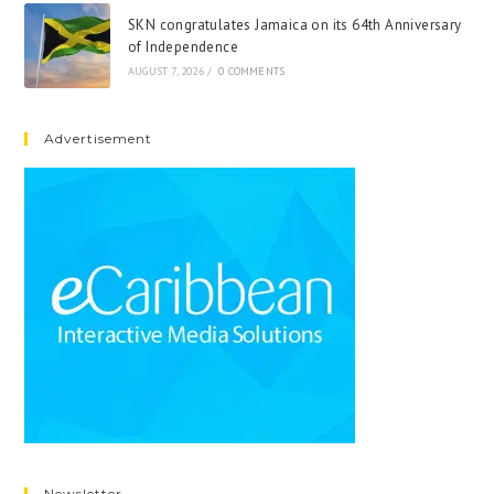
SKN congratulates Jamaica on its 64th Anniversary
of Independence
AUGUST 7, 2026
/
0 COMMENTS
Advertisement
Newsletter