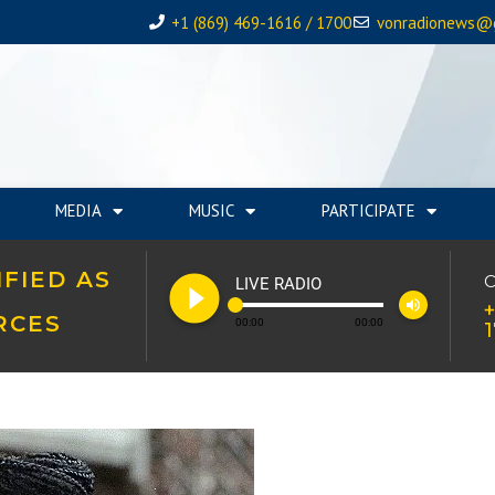
+1 (869) 469-1616 / 1700
vonradionews@
MEDIA
MUSIC
PARTICIPATE
FIED AS
play_circle_filled
C
LIVE RADIO
volume_up
+
RCES
00:00
00:00