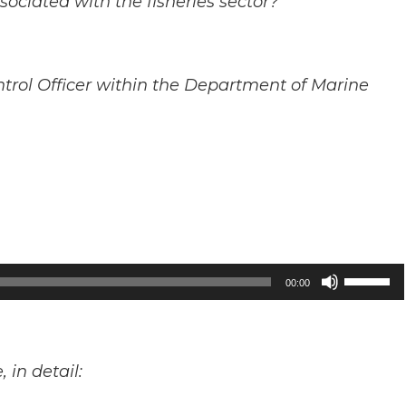
sociated with the fisheries sector?
ntrol Officer within the Department of Marine
Use
00:00
Up/Down
Arrow
keys
in detail:
to
increase