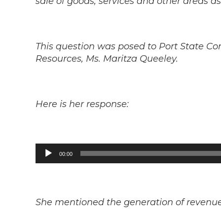
sale of goods, services and other areas as
This question was posed to Port State Co
Resources, Ms. Maritza Queeley.
Here is her response:
Audio
00:00
Player
She mentioned the generation of revenue, 