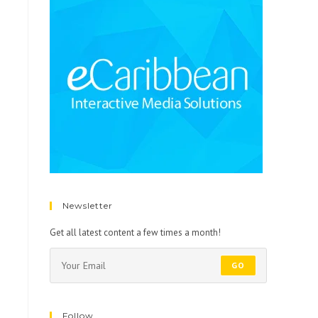
Newsletter
Get all latest content a few times a month!
GO
Follow