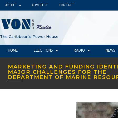
ABOUT
ADVERTISE
CONTACT
The Caribbean's Power House
HOME
ELECTIONS
RADIO
NEWS
MARKETING AND FUNDING IDENTI
MAJOR CHALLENGES FOR THE
DEPARTMENT OF MARINE RESOU