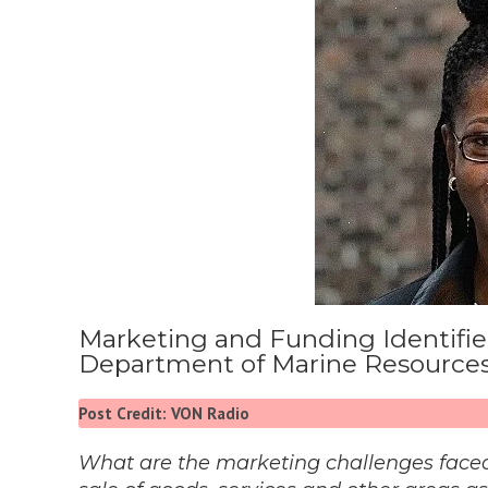
Marketing and Funding Identified
Department of Marine Resource
Post Credit: VON Radio
What are the marketing challenges faced