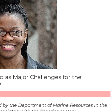
 as Major Challenges for the
s
 by the Department of Marine Resources in the