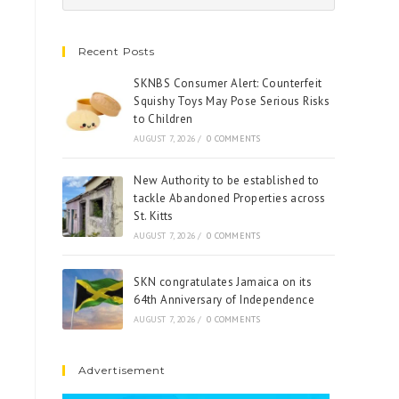
Recent Posts
SKNBS Consumer Alert: Counterfeit
Squishy Toys May Pose Serious Risks
to Children
AUGUST 7, 2026
/
0 COMMENTS
New Authority to be established to
tackle Abandoned Properties across
St. Kitts
AUGUST 7, 2026
/
0 COMMENTS
SKN congratulates Jamaica on its
64th Anniversary of Independence
AUGUST 7, 2026
/
0 COMMENTS
Advertisement