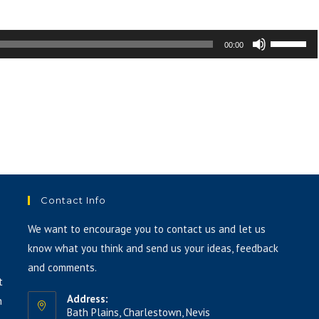
or
decrease
Use
00:00
volume.
Up/Down
Arrow
keys
to
increase
or
decrease
volume.
Contact Info
We want to encourage you to contact us and let us
know what you think and send us your ideas, feedback
and comments.
t
Address:
h
Bath Plains, Charlestown, Nevis