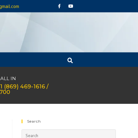
gmail.com
ALL IN
1 (869) 469-1616 /
1700
Search