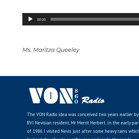
Audio
00:00
Player
Ms. Maritza Queeley
The VON Radio idea was conceived two years earlier by
BVI Nevisian resident, Mr Merrit Herbert. In the early par
of 1986 I visited Nevis just after some heavy rains whic