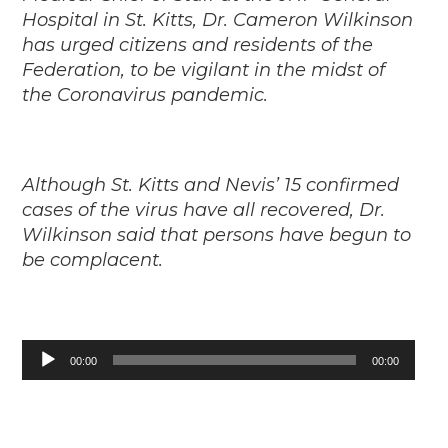
Hospital in St. Kitts, Dr. Cameron Wilkinson
has urged citizens and residents of the
Federation, to be vigilant in the midst of
the Coronavirus pandemic.
Although St. Kitts and Nevis’ 15 confirmed
cases of the virus have all recovered, Dr.
Wilkinson said that persons have begun to
be complacent.
Audio
00:00
00:00
Player