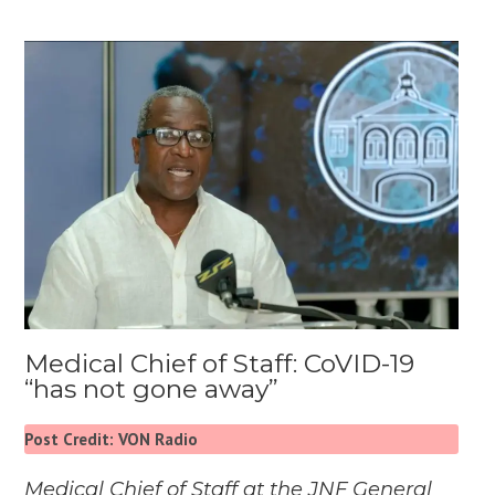
Medical Chief of Staff: CoVID-19
“has not gone away”
Post Credit: VON Radio
Medical Chief of Staff at the JNF General