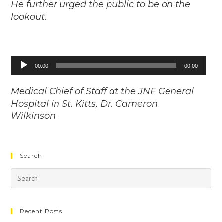
He further urged the public to be on the
lookout.
Audio
00:00
00:00
Player
Medical Chief of Staff at the JNF General
Hospital in St. Kitts, Dr. Cameron
Wilkinson.
Search
Recent Posts