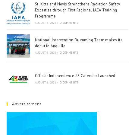
St. Kitts and Nevis Strengthens Radiation Safety
Expertise through First Regional IAEA Training
Programme
AUGUST 6, 2026
/
0 COMMENTS
National Intervention Drumming Team makes its
debut in Anguilla
AUGUST 6, 2026
/
0 COMMENTS
Official Independence 43 Calendar Launched
AUGUST 6, 2026
/
0 COMMENTS
Advertisement