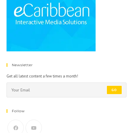
Newsletter
Get all latest content a few times a month!
GO
Follow