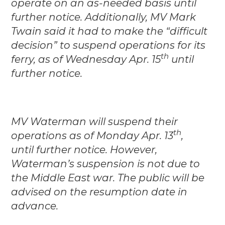
operate on an as-needed basis until
further notice. Additionally, MV Mark
Twain said it had to make the “difficult
decision” to suspend operations for its
th
ferry, as of Wednesday Apr. 15
until
further notice.
MV Waterman will suspend their
th
operations as of Monday Apr. 13
,
until further notice. However,
Waterman’s suspension is not due to
the Middle East war. The public will be
advised on the resumption date in
advance.