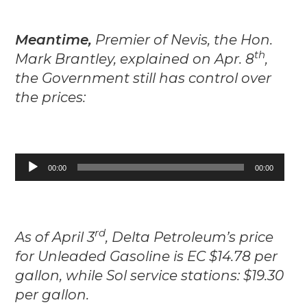
Meantime,
Premier of Nevis, the Hon.
th
Mark Brantley, explained on Apr. 8
,
the Government still has control over
the prices:
Audio
00:00
00:00
Player
rd
As of April 3
, Delta Petroleum’s price
for Unleaded Gasoline is EC $14.78 per
gallon, while Sol service stations: $19.30
per gallon.