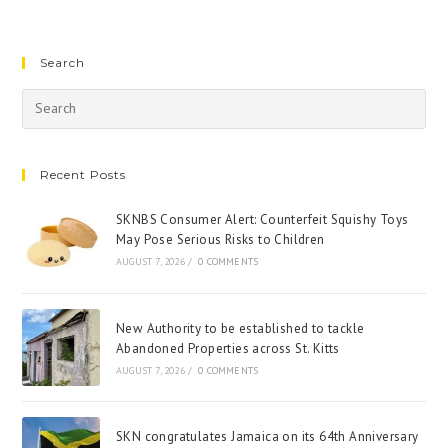
Search
Recent Posts
SKNBS Consumer Alert: Counterfeit Squishy Toys
May Pose Serious Risks to Children
AUGUST 7, 2026
/
0 COMMENTS
New Authority to be established to tackle
Abandoned Properties across St. Kitts
AUGUST 7, 2026
/
0 COMMENTS
SKN congratulates Jamaica on its 64th Anniversary