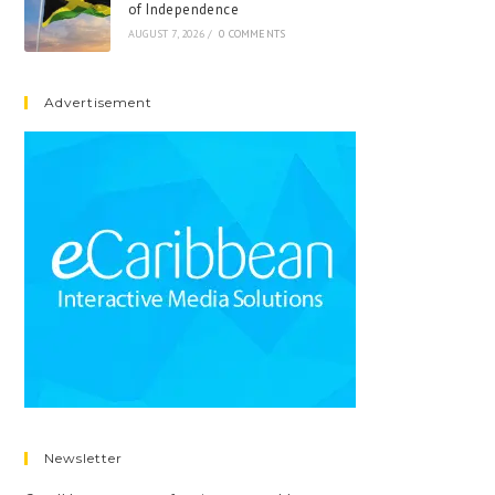
of Independence
AUGUST 7, 2026
/
0 COMMENTS
Advertisement
Newsletter