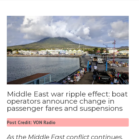
Middle East war ripple effect: boat
operators announce change in
passenger fares and suspensions
Post Credit: VON Radio
As the Middle East conflict continues,