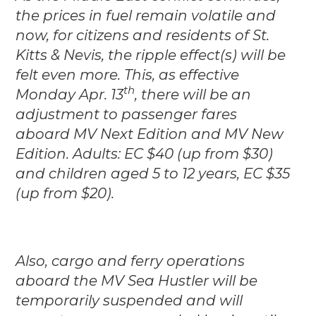
the prices in fuel remain volatile and
now, for citizens and residents of St.
Kitts & Nevis, the ripple effect(s) will be
felt even more.
This, as effective
th
Monday Apr. 13
, there will be an
adjustment to passenger fares
aboard MV Next Edition and MV New
Edition. Adults: EC $40 (up from $30)
and children aged 5 to 12 years, EC $35
(up from $20).
Also, cargo and ferry operations
aboard the MV Sea Hustler will be
temporarily suspended and will