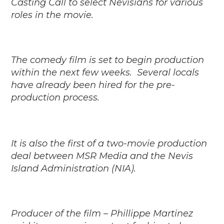
Casting Call to select Nevisians for various
roles in the movie.
The comedy film is set to begin production
within the next few weeks.
Several locals
have already been hired for the pre-
production process.
It is also the first of a two-movie production
deal between MSR Media and the Nevis
Island Administration (NIA).
Producer of the film – Phillippe Martinez