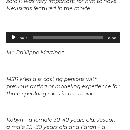
said it was very important for him to have
Nevisians featured in the movie:
Audio
00:00
00:00
Player
Mr. Phillippe Martinez.
MSR Media is casting persons with
previous acting or modeling experience for
three speaking roles in the movie.
Robyn – a female 30-40 years old; Joseph –
a male 25 -30 years old and Farah – a