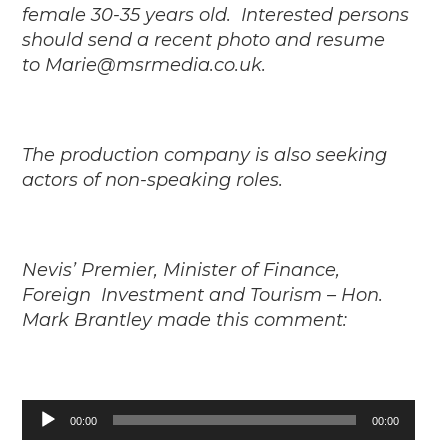
female 30-35 years old.
Interested persons
should send a recent photo and resume
to
Marie@msrmedia.co.uk.
The production company is also seeking
actors of non-speaking roles.
Nevis’ Premier, Minister of Finance,
Foreign Investment and Tourism – Hon.
Mark Brantley made this comment:
Audio
00:00
00:00
Player