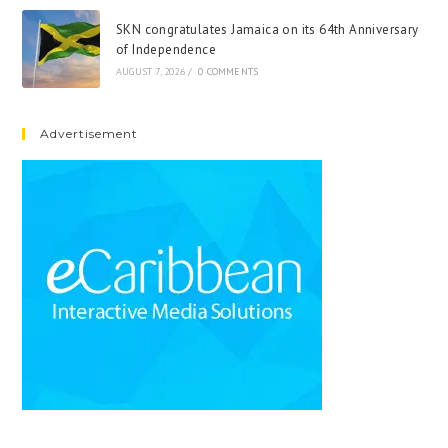
SKN congratulates Jamaica on its 64th Anniversary
of Independence
AUGUST 7, 2026
/
0 COMMENTS
Advertisement