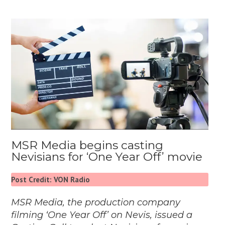
MSR Media begins casting
Nevisians for ‘One Year Off’ movie
Post Credit: VON Radio
MSR Media, the production company
filming ‘One Year Off’ on Nevis, issued a