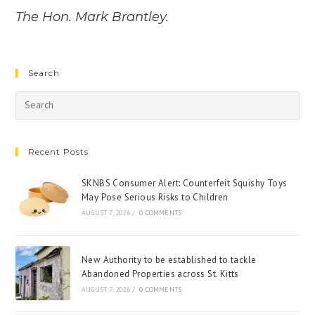
The Hon. Mark Brantley.
Search
Recent Posts
SKNBS Consumer Alert: Counterfeit Squishy Toys
May Pose Serious Risks to Children
AUGUST 7, 2026
/
0 COMMENTS
New Authority to be established to tackle
Abandoned Properties across St. Kitts
AUGUST 7, 2026
/
0 COMMENTS