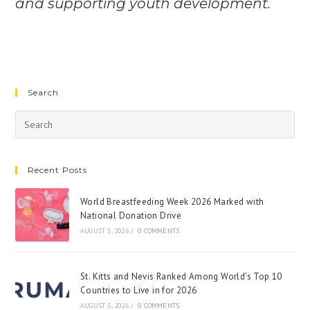
and supporting youth development.
Search
Recent Posts
World Breastfeeding Week 2026 Marked with
National Donation Drive
AUGUST 5, 2026
/
0 COMMENTS
St. Kitts and Nevis Ranked Among World’s Top 10
Countries to Live in for 2026
AUGUST 5, 2026
/
0 COMMENTS