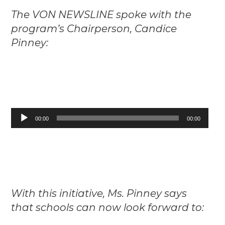
The VON NEWSLINE spoke with the
program’s Chairperson, Candice
Pinney:
Audio
00:00
00:00
Player
With this initiative, Ms. Pinney says
that schools can now look forward to: