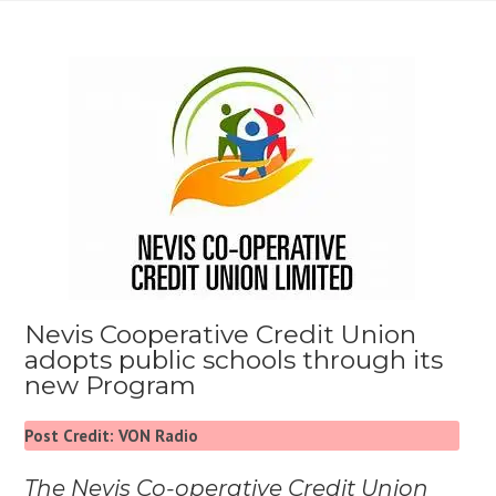
Nevis Cooperative Credit Union
adopts public schools through its
new Program
Post Credit: VON Radio
The Nevis Co-operative Credit Union