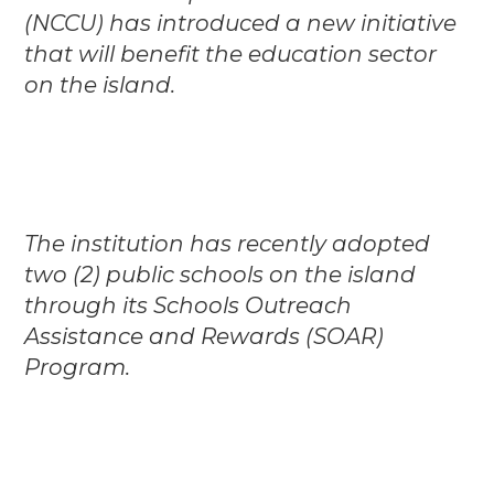
(NCCU) has introduced a new initiative
that will benefit the education sector
on the island.
The institution has recently adopted
two (2) public schools on the island
through its Schools Outreach
Assistance and Rewards (SOAR)
Program.