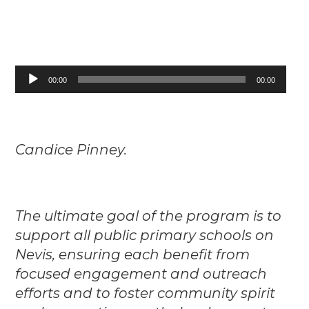
Audio
00:00
00:00
Player
Candice Pinney.
The ultimate goal of the program is to
support all public primary schools on
Nevis, ensuring each benefit from
focused engagement and outreach
efforts and to foster community spirit