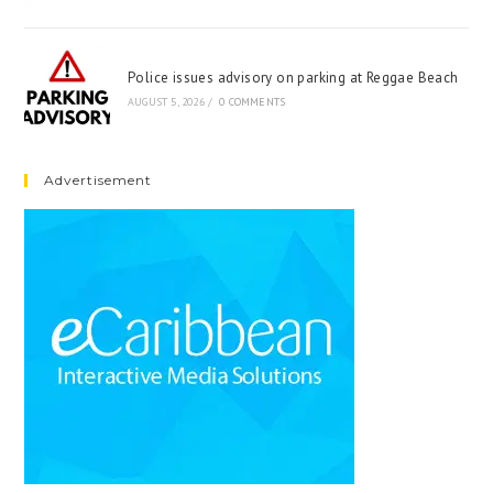
Police issues advisory on parking at Reggae Beach
AUGUST 5, 2026
/
0 COMMENTS
Advertisement