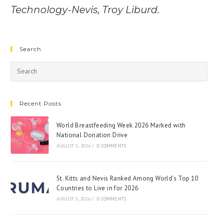
Technology-Nevis, Troy Liburd.
Search
Recent Posts
World Breastfeeding Week 2026 Marked with
National Donation Drive
AUGUST 5, 2026
/
0 COMMENTS
St. Kitts and Nevis Ranked Among World’s Top 10
Countries to Live in for 2026
AUGUST 5, 2026
/
0 COMMENTS