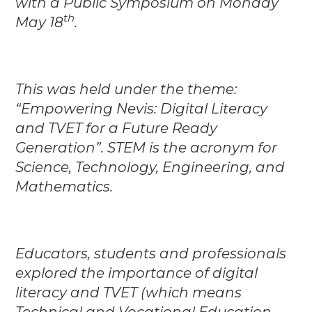
with a Public Symposium on Monday
th
May 18
.
This was held under the theme:
“Empowering Nevis: Digital Literacy
and TVET for a Future Ready
Generation”. STEM is the acronym for
Science, Technology, Engineering, and
Mathematics.
Educators, students and professionals
explored the importance of digital
literacy and TVET (which means
Technical and Vocational Education