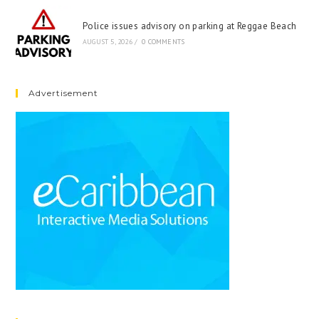
Police issues advisory on parking at Reggae Beach
AUGUST 5, 2026
/
0 COMMENTS
Advertisement