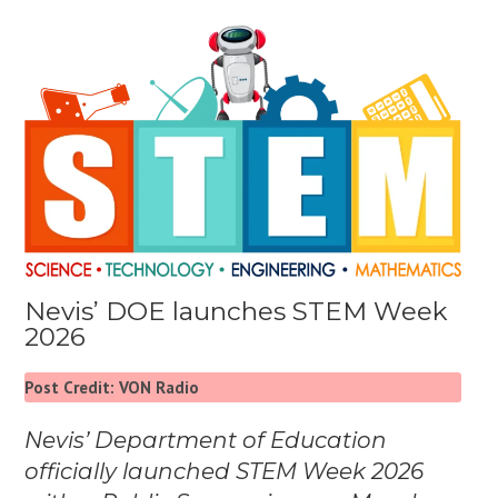
Nevis’ DOE launches STEM Week
2026
Post Credit: VON Radio
Nevis’ Department of Education
officially launched STEM Week 2026