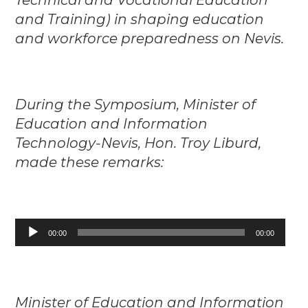
and Training) in shaping education
and workforce preparedness on Nevis.
During the Symposium, Minister of
Education and Information
Technology-Nevis, Hon. Troy Liburd,
made these remarks:
Audio
00:00
00:00
Player
Minister of Education and Information