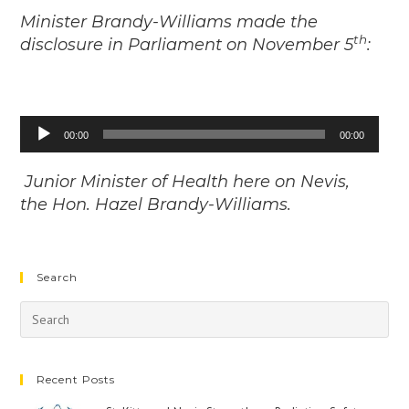
Minister Brandy-Williams made the
th
disclosure in Parliament on November 5
:
Audio
00:00
00:00
Player
Junior Minister of Health here on Nevis,
the Hon. Hazel Brandy-Williams.
Search
Recent Posts