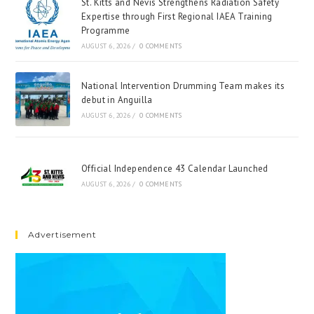
St. Kitts and Nevis Strengthens Radiation Safety
Expertise through First Regional IAEA Training
Programme
AUGUST 6, 2026
/
0 COMMENTS
National Intervention Drumming Team makes its
debut in Anguilla
AUGUST 6, 2026
/
0 COMMENTS
Official Independence 43 Calendar Launched
AUGUST 6, 2026
/
0 COMMENTS
Advertisement