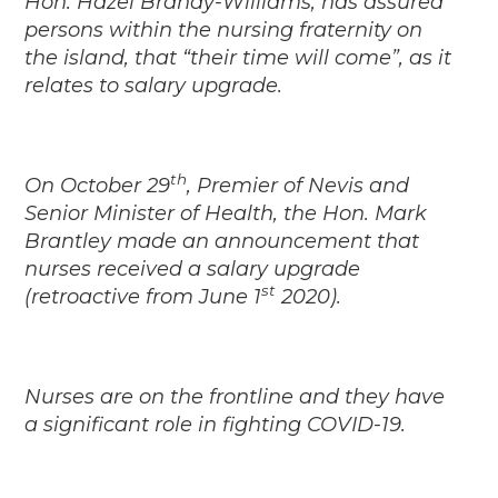
Hon. Hazel Brandy-Williams, has assured
persons within the nursing fraternity on
the island, that “their time will come”, as it
relates to salary upgrade.
th
On October 29
, Premier of Nevis and
Senior Minister of Health, the Hon. Mark
Brantley made an announcement that
nurses received a salary upgrade
st
(retroactive from June 1
2020).
Nurses are on the frontline and they have
a significant role in fighting COVID-19.