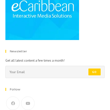
Newsletter
Get all latest content a few times a month!
GO
Follow