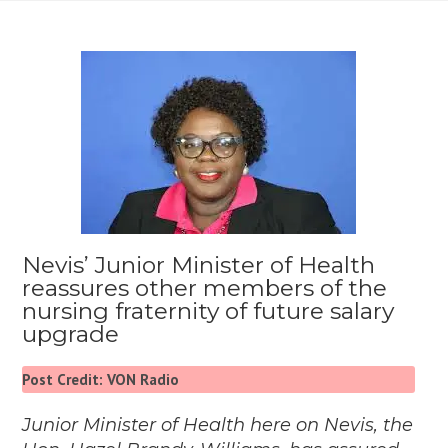
Nevis’ Junior Minister of Health
reassures other members of the
nursing fraternity of future salary
upgrade
Post Credit: VON Radio
Junior Minister of Health here on Nevis, the