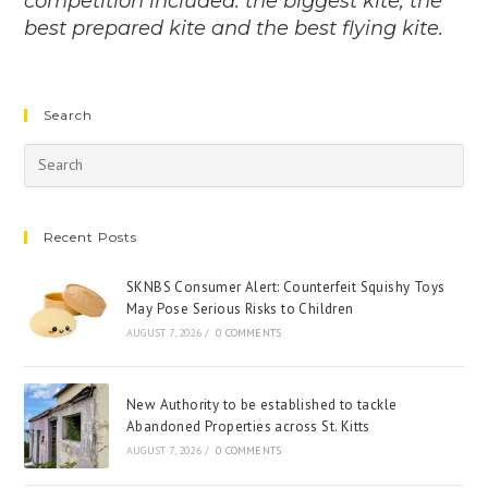
competition included: the biggest kite, the
best prepared kite and the best flying kite.
Search
Recent Posts
SKNBS Consumer Alert: Counterfeit Squishy Toys
May Pose Serious Risks to Children
AUGUST 7, 2026
/
0 COMMENTS
New Authority to be established to tackle
Abandoned Properties across St. Kitts
AUGUST 7, 2026
/
0 COMMENTS