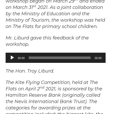
workshop began on March 29
and ended
st
on March 31
2021. As a joint collaboration
by the Ministry of Education and the
Ministry of Tourism, the workshop was held
on The Flats for primary school children.
Mr. Liburd gave this feedback of the
workshop.
Audio
00:00
00:00
Player
The Hon. Troy Liburd.
The Kite Flying Competition, held at The
nd
Flats on April 2
2021, is sponsored by the
Hamilton Reserve Bank (originally called
the Nevis International Bank Trust). The
categories for awarding prizes at the