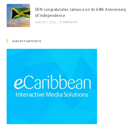
SKN congratulates Jamaica on its 64th Anniversary
of Independence
AUGUST 7, 2026
/
0 COMMENTS
Advertisement