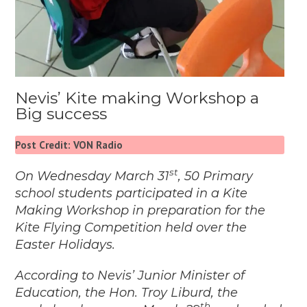
Nevis’ Kite making Workshop a
Big success
Post Credit: VON Radio
st
On Wednesday March 31
, 50 Primary
school students participated in a Kite
Making Workshop in preparation for the
Kite Flying Competition held over the
Easter Holidays.
According to Nevis’ Junior Minister of
Education, the Hon. Troy Liburd, the
th