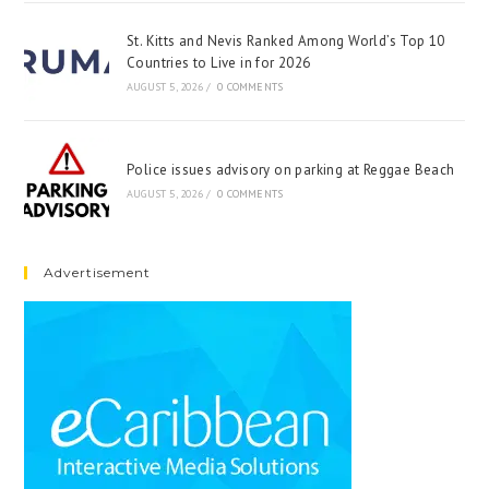
St. Kitts and Nevis Ranked Among World’s Top 10
Countries to Live in for 2026
AUGUST 5, 2026
/
0 COMMENTS
Police issues advisory on parking at Reggae Beach
AUGUST 5, 2026
/
0 COMMENTS
Advertisement