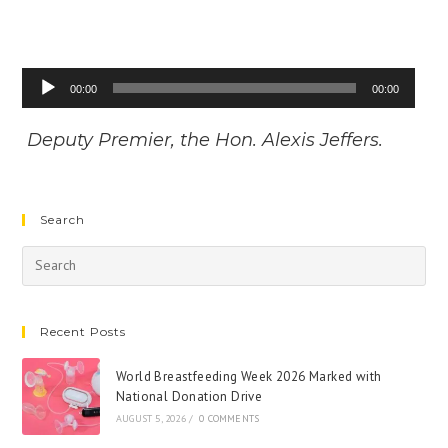
Audio
00:00
00:00
Player
Deputy Premier, the Hon. Alexis Jeffers.
Search
Recent Posts
World Breastfeeding Week 2026 Marked with
National Donation Drive
AUGUST 5, 2026
/
0 COMMENTS