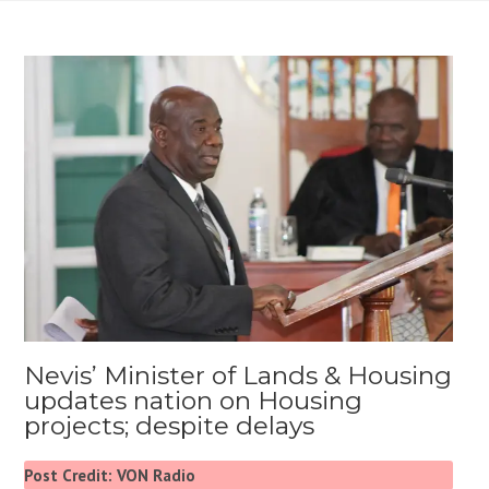
Nevis’ Minister of Lands & Housing
updates nation on Housing
projects; despite delays
Post Credit: VON Radio