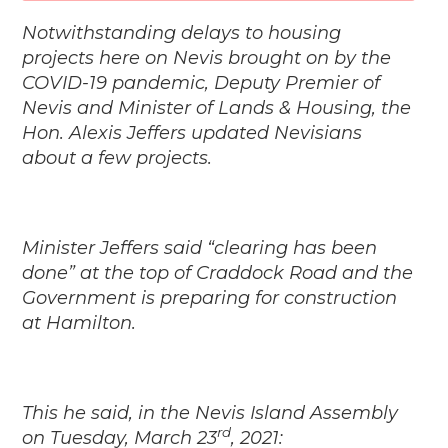
Notwithstanding delays to housing
projects here on Nevis brought on by the
COVID-19 pandemic, Deputy Premier of
Nevis and Minister of Lands & Housing, the
Hon. Alexis Jeffers updated Nevisians
about a few projects.
Minister Jeffers said “clearing has been
done” at the top of Craddock Road and the
Government is preparing for construction
at Hamilton.
This he said, in the Nevis Island Assembly
rd
on Tuesday, March 23
, 2021: