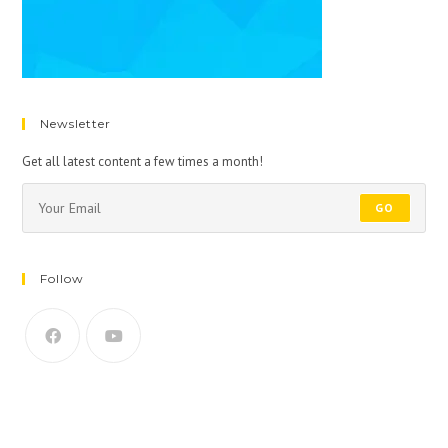
Newsletter
Get all latest content a few times a month!
GO
Follow