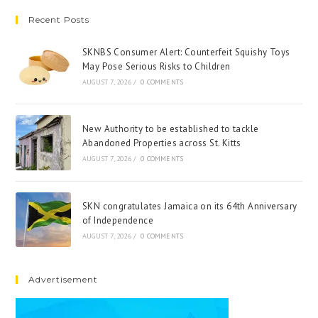
Recent Posts
SKNBS Consumer Alert: Counterfeit Squishy Toys
May Pose Serious Risks to Children
AUGUST 7, 2026
/
0 COMMENTS
New Authority to be established to tackle
Abandoned Properties across St. Kitts
AUGUST 7, 2026
/
0 COMMENTS
SKN congratulates Jamaica on its 64th Anniversary
of Independence
AUGUST 7, 2026
/
0 COMMENTS
Advertisement