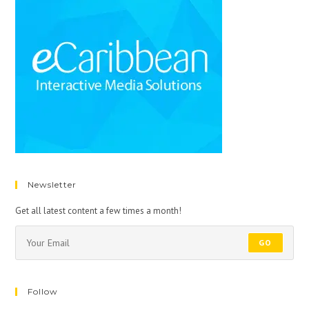
Newsletter
Get all latest content a few times a month!
GO
Follow