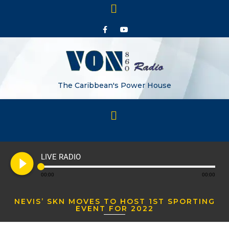
The Caribbean's Power House
play_circle_filled
LIVE RADIO
00:00
00:00
NEVIS’ SKN MOVES TO HOST 1ST SPORTING
EVENT FOR 2022