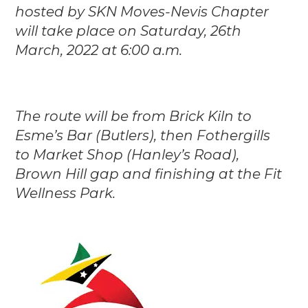
hosted by SKN Moves-Nevis Chapter
will take place on Saturday, 26th
March, 2022 at 6:00 a.m.
The route will be from Brick Kiln to
Esme’s Bar (Butlers), then Fothergills
to Market S
hop (Hanley’s Road),
Brown Hill gap and finishing at the Fit
Wellness Park.