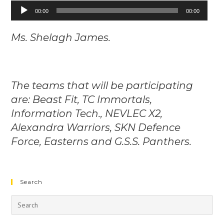
Audio
00:00
00:00
Player
Ms. Shelagh James.
The teams that will be participating
are: Beast Fit, TC Immortals,
Information Tech., NEVLEC X2,
Alexandra Warriors, SKN Defence
Force, Easterns and G.S.S. Panthers.
Search