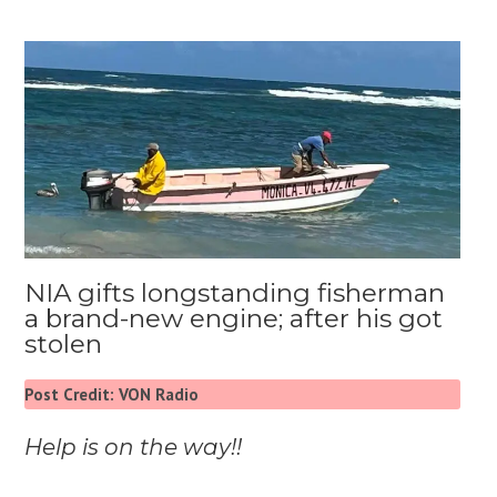
NIA gifts longstanding fisherman
a brand-new engine; after his got
stolen
Post Credit: VON Radio
Help is on the way!!