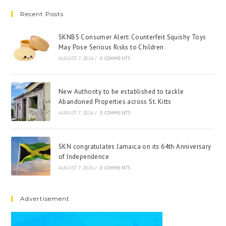
Recent Posts
SKNBS Consumer Alert: Counterfeit Squishy Toys
May Pose Serious Risks to Children
AUGUST 7, 2026
/
0 COMMENTS
New Authority to be established to tackle
Abandoned Properties across St. Kitts
AUGUST 7, 2026
/
0 COMMENTS
SKN congratulates Jamaica on its 64th Anniversary
of Independence
AUGUST 7, 2026
/
0 COMMENTS
Advertisement