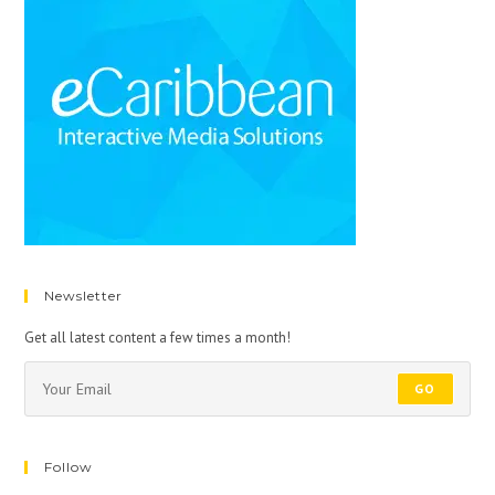
Newsletter
Get all latest content a few times a month!
GO
Follow