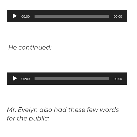
Audio
00:00
00:00
Player
He continued:
Audio
00:00
00:00
Player
Mr. Evelyn also had these few words
for the public: