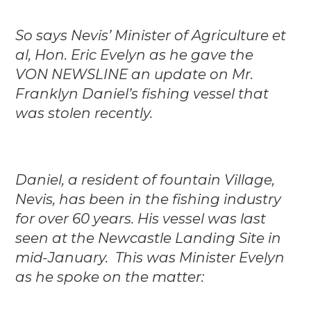
So says Nevis’ Minister of Agriculture et
al, Hon. Eric Evelyn as he gave the
VON NEWSLINE an update on Mr.
Franklyn Daniel’s fishing vessel that
was stolen recently.
Daniel, a resident of fountain Village,
Nevis, has been in the fishing industry
for over 60 years. His vessel was last
seen at the Newcastle Landing Site in
mid-January. This was Minister Evelyn
as he spoke on the matter: