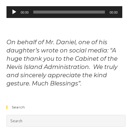
Audio
00:00
00:00
Player
On behalf of Mr. Daniel, one of his
daughter’s wrote on social media: “A
huge thank you to the Cabinet of the
Nevis Island Administration. We truly
and sincerely appreciate the kind
gesture. Much Blessings”.
Search