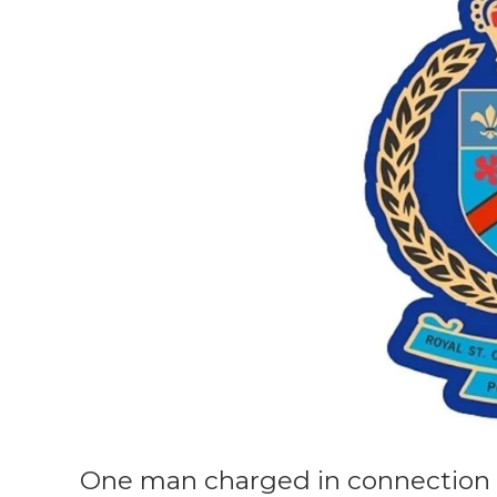
One man charged in connection 