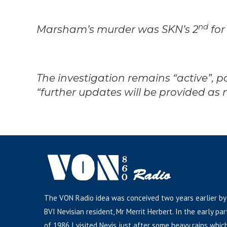
nd
Marsham’s murder was SKN’s 2
for
The investigation remains “active”, 
“further updates will be provided as
The VON Radio idea was conceived two years earlier by
BVI Nevisian resident, Mr Merrit Herbert. In the early par
of 1986 I visited Nevis just after some heavy rains whic