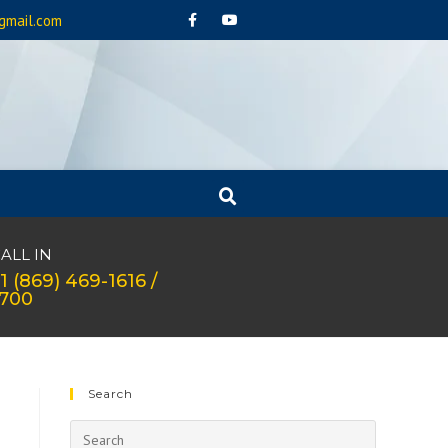
gmail.com
ALL IN
1 (869) 469-1616 /
1700
Search