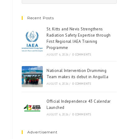
Recent Posts
St. Kitts and Nevis Strengthens
Radiation Safety Expertise through
First Regional IAEA Training
Programme
AUGUST 6, 2026
/
0 COMMENTS
National Intervention Drumming
Team makes its debut in Anguilla
AUGUST 6, 2026
/
0 COMMENTS
Official Independence 43 Calendar
Launched
AUGUST 6, 2026
/
0 COMMENTS
Advertisement