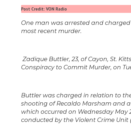
Post Credit: VON Radio
One man was arrested and charged in
most recent murder.
Zadique Buttler, 23, of Cayon, St. Kit
Conspiracy to Commit Murder, on T
Buttler was charged in relation to th
shooting of Recaldo Marsham and at
which occurred on Wednesday May 
conducted by the Violent Crime Unit 