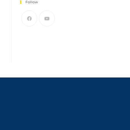
Follow