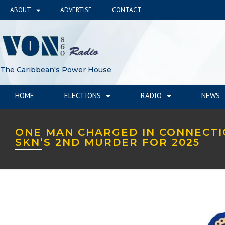
ABOUT
ADVERTISE
CONTACT
The Caribbean's Power House
HOME
ELECTIONS
RADIO
NEWS
ONE MAN CHARGED IN CONNECTI
SKN’S 2ND MURDER FOR 2025