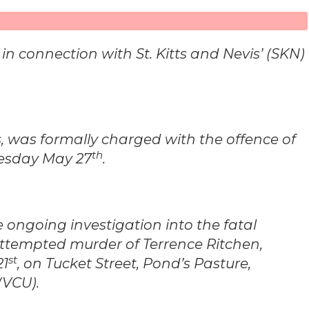
 connection with St. Kitts and Nevis’ (SKN)
ts, was formally charged with the offence of
th
uesday May 27
.
e ongoing investigation into the fatal
tempted murder of Terrence Ritchen,
st
21
, on Tucket Street, Pond’s Pasture,
(VCU).