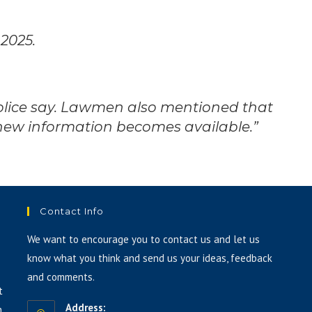
 2025.
police say. Lawmen also mentioned that
 new information becomes available.”
Contact Info
We want to encourage you to contact us and let us
know what you think and send us your ideas, feedback
and comments.
t
Address:
h