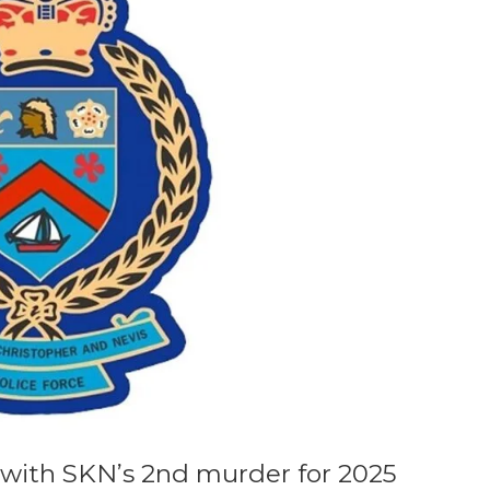
with SKN’s 2nd murder for 2025