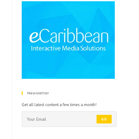
Newsletter
Get all latest content a few times a month!
GO