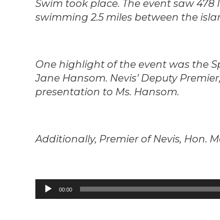
Swim took place. The event saw 478 l
swimming 2.5 miles between the isla
One highlight of the event was the S
Jane Hansom. Nevis’ Deputy Premier,
presentation to Ms. Hansom.
Additionally, Premier of Nevis, Hon. 
Audio
00:00
Player