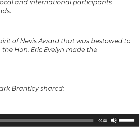
ocal and international participants
nds.
pirit of Nevis Award that was bestowed to
 the Hon. Eric Evelyn made the
Mark Brantley shared:
Use
00:00
Up/Down
Arrow