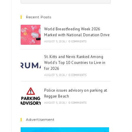
Recent Posts
World Breastfeeding Week 2026
Marked with National Donation Drive
AUGUST 5, 2026
/
0 COMMENTS
St. Kitts and Nevis Ranked Among
World’s Top 10 Countries to Live in
for 2026
AUGUST 5, 2026
/
0 COMMENTS
Police issues advisory on parking at
Reggae Beach
AUGUST 5, 2026
/
0 COMMENTS
Advertisement