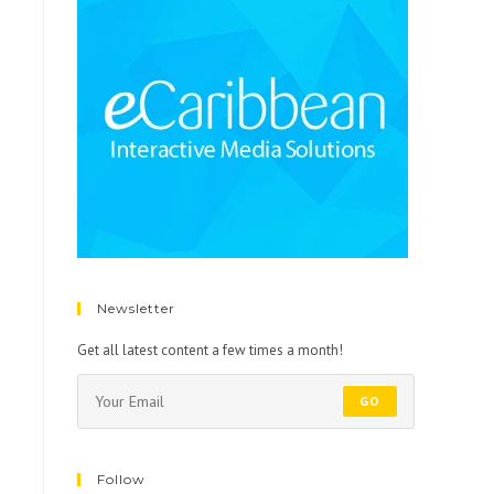
Newsletter
Get all latest content a few times a month!
GO
Follow