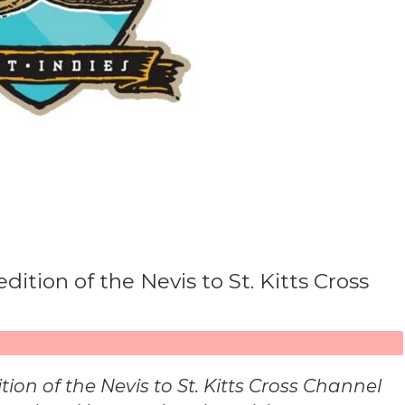
tion of the Nevis to St. Kitts Cross
ition of the Nevis to St. Kitts Cross Channel