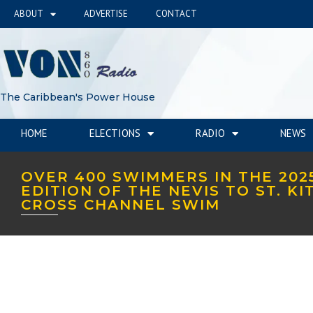
ABOUT
ADVERTISE
CONTACT
The Caribbean's Power House
HOME
ELECTIONS
RADIO
NEWS
OVER 400 SWIMMERS IN THE 202
EDITION OF THE NEVIS TO ST. KI
CROSS CHANNEL SWIM