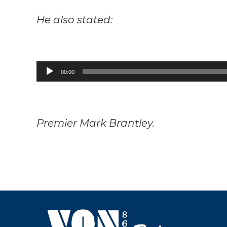
He also stated:
Audio
00:00
Player
Premier Mark Brantley.