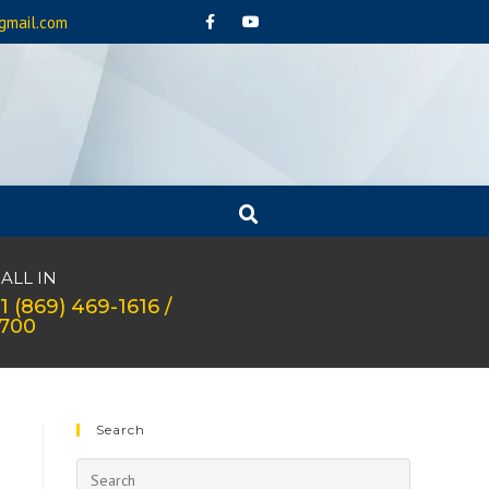
gmail.com
ALL IN
1 (869) 469-1616 /
1700
Search