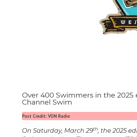
Over 400 Swimmers in the 2025 edi
Channel Swim
Post Credit: VON Radio
th
On Saturday, March 29
, the 2025 ed