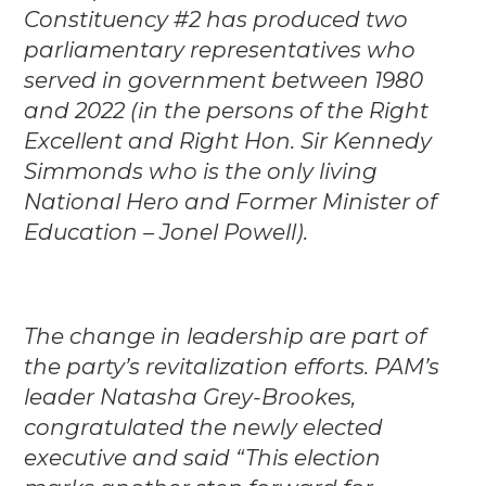
Constituency #2 has produced two
parliamentary representatives who
served in government between 1980
and 2022 (in the persons of the Right
Excellent and Right Hon. Sir Kennedy
Simmonds who is the only living
National Hero and Former Minister of
Education – Jonel Powell).
The change in leadership are part of
the party’s revitalization efforts. PAM’s
leader Natasha Grey-Brookes,
congratulated the newly elected
executive and said “This election