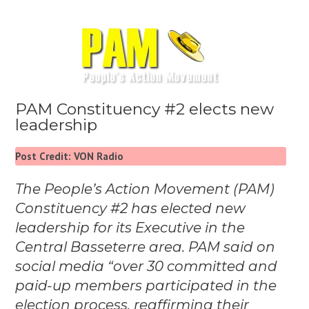
PAM Constituency #2 elects new
leadership
Post Credit: VON Radio
The People’s Action Movement (PAM)
Constituency #2 has elected new
leadership for its Executive in the
Central Basseterre area. PAM said on
social media “over 30 committed and
paid-up members participated in the
election process, reaffirming their