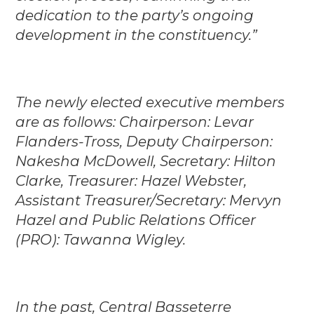
dedication to the party’s ongoing
development in the constituency.”
The newly elected executive members
are as follows: Chairperson: Levar
Flanders-Tross, Deputy Chairperson:
Nakesha McDowell, Secretary: Hilton
Clarke, Treasurer: Hazel Webster,
Assistant Treasurer/Secretary: Mervyn
Hazel and Public Relations Officer
(PRO): Tawanna Wigley.
In the past, Central Basseterre