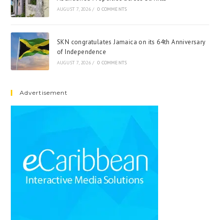
AUGUST 7, 2026
/
0 COMMENTS
SKN congratulates Jamaica on its 64th Anniversary
of Independence
AUGUST 7, 2026
/
0 COMMENTS
Advertisement