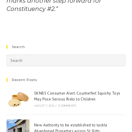
marks another step forward for
Constituency #2.”
Search
Recent Posts
SKNBS Consumer Alert: Counterfeit Squishy Toys
May Pose Serious Risks to Children
AUGUST 7, 2026
/
0 COMMENTS
New Authority to be established to tackle
Abandoned Properties across St. Kitts